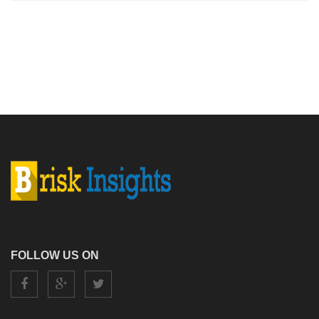
FOLLOW US ON