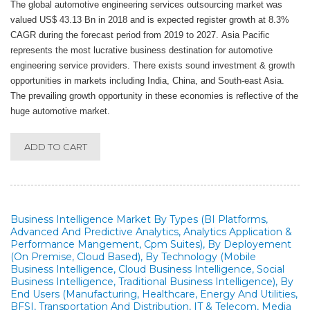
The global automotive engineering services outsourcing market was
valued US$ 43.13 Bn in 2018 and is expected register growth at 8.3%
CAGR during the forecast period from 2019 to 2027. Asia Pacific
represents the most lucrative business destination for automotive
engineering service providers. There exists sound investment & growth
opportunities in markets including India, China, and South-east Asia.
The prevailing growth opportunity in these economies is reflective of the
huge automotive market.
ADD TO CART
Business Intelligence Market By Types (BI Platforms,
Advanced And Predictive Analytics, Analytics Application &
Performance Mangement, Cpm Suites), By Deployement
(On Premise, Cloud Based), By Technology (Mobile
Business Intelligence, Cloud Business Intelligence, Social
Business Intelligence, Traditional Business Intelligence), By
End Users (Manufacturing, Healthcare, Energy And Utilities,
BFSI, Transportation And Distribution, IT & Telecom, Media