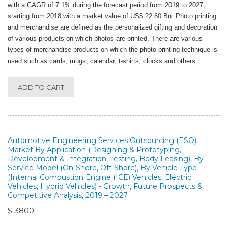
with a CAGR of 7.1% during the forecast period from 2019 to 2027,
starting from 2018 with a market value of US$ 22.60 Bn. Photo printing
and merchandise are defined as the personalized gifting and decoration
of various products on which photos are printed. There are various
types of merchandise products on which the photo printing technique is
used such as cards, mugs, calendar, t-shirts, clocks and others.
ADD TO CART
Automotive Engineering Services Outsourcing (ESO)
Market By Application (Designing & Prototyping,
Development & Integration, Testing, Body Leasing), By
Service Model (On-Shore, Off-Shore), By Vehicle Type
(Internal Combustion Engine (ICE) Vehicles, Electric
Vehicles, Hybrid Vehicles) - Growth, Future Prospects &
Competitive Analysis, 2019 – 2027
$ 3800