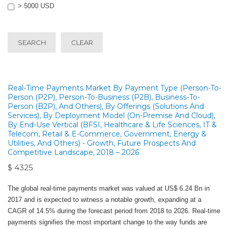
> 5000 USD
SEARCH
CLEAR
Real-Time Payments Market By Payment Type (Person-To-
Person (P2P), Person-To-Business (P2B), Business-To-
Person (B2P), And Others), By Offerings (Solutions And
Services), By Deployment Model (On-Premise And Cloud),
By End-Use Vertical (BFSI, Healthcare & Life Sciences, IT &
Telecom, Retail & E-Commerce, Government, Energy &
Utilities, And Others) - Growth, Future Prospects And
Competitive Landscape, 2018 – 2026
$ 4325
The global real-time payments market was valued at US$ 6.24 Bn in
2017 and is expected to witness a notable growth, expanding at a
CAGR of 14.5% during the forecast period from 2018 to 2026. Real-time
payments signifies the most important change to the way funds are