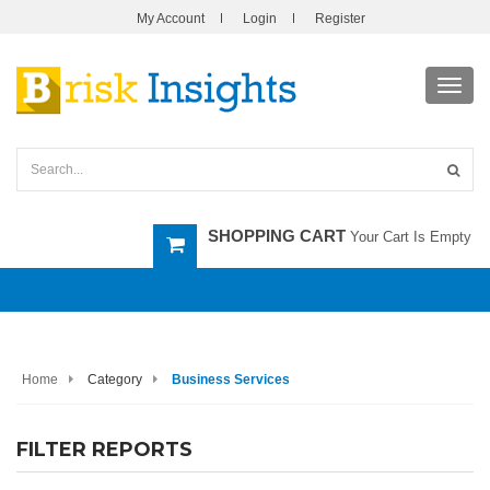
My Account
Login
Register
Toggl
navig
SHOPPING CART
Your Cart Is Empty
Home
Category
Business Services
FILTER REPORTS