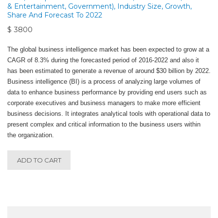
& Entertainment, Government), Industry Size, Growth,
Share And Forecast To 2022
$ 3800
The global business intelligence market has been expected to grow at a
CAGR of 8.3% during the forecasted period of 2016-2022 and also it
has been estimated to generate a revenue of around $30 billion by 2022.
Business intelligence (BI) is a process of analyzing large volumes of
data to enhance business performance by providing end users such as
corporate executives and business managers to make more efficient
business decisions. It integrates analytical tools with operational data to
present complex and critical information to the business users within
the organization.
ADD TO CART