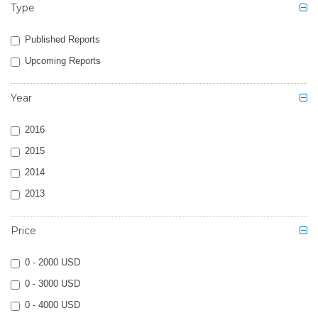
Type
Published Reports
Upcoming Reports
Year
2016
2015
2014
2013
Price
0 - 2000 USD
0 - 3000 USD
0 - 4000 USD