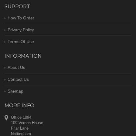
SUPPORT
How To Order
Privacy Policy
Terms Of Use
INFORMATION
About Us
Contact Us
Sitemap
MORE INFO
Office 1094
109 Vernon House
Friar Lane
Nottingham