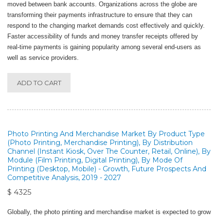
moved between bank accounts. Organizations across the globe are
transforming their payments infrastructure to ensure that they can
respond to the changing market demands cost effectively and quickly.
Faster accessibility of funds and money transfer receipts offered by
real-time payments is gaining popularity among several end-users as
well as service providers.
ADD TO CART
Photo Printing And Merchandise Market By Product Type
(Photo Printing, Merchandise Printing), By Distribution
Channel (Instant Kiosk, Over The Counter, Retail, Online), By
Module (Film Printing, Digital Printing), By Mode Of
Printing (Desktop, Mobile) - Growth, Future Prospects And
Competitive Analysis, 2019 - 2027
$ 4325
Globally, the photo printing and merchandise market is expected to grow