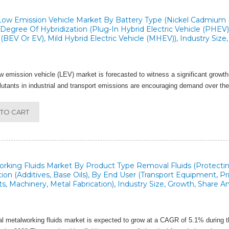
Low Emission Vehicle Market By Battery Type (Nickel Cadmium Ba
Degree Of Hybridization (Plug-In Hybrid Electric Vehicle (PHEV), 
 (BEV Or EV), Mild Hybrid Electric Vehicle (MHEV)), Industry Siz
w emission vehicle (LEV) market is forecasted to witness a significant growth
llutants in industrial and transport emissions are encouraging demand over th
TO CART
rking Fluids Market By Product Type Removal Fluids (Protecting 
tion (Additives, Base Oils), By End User (Transport Equipment, 
s, Machinery, Metal Fabrication), Industry Size, Growth, Share A
l metalworking fluids market is expected to grow at a CAGR of 5.1% during t