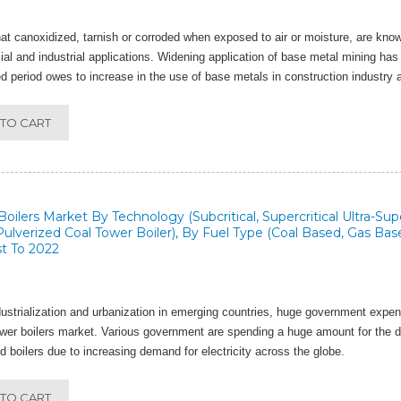
at canoxidized, tarnish or corroded when exposed to air or moisture, are kn
l and industrial applications. Widening application of base metal mining has 
d period owes to increase in the use of base metals in construction industry a
TO CART
oilers Market By Technology (Subcritical, Supercritical Ultra-Supe
 Pulverized Coal Tower Boiler), By Fuel Type (Coal Based, Gas Bas
t To 2022
ustrialization and urbanization in emerging countries, huge government expen
ower boilers market. Various government are spending a huge amount for the 
d boilers due to increasing demand for electricity across the globe.
TO CART