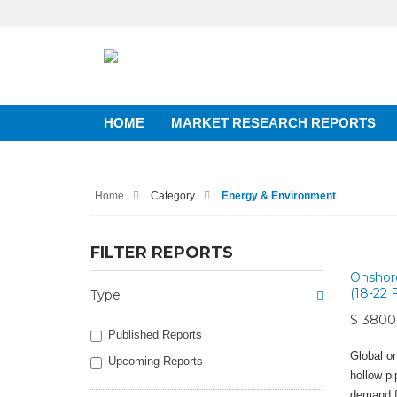
HOME
MARKET RESEARCH REPORTS
Home
Category
Energy & Environment
FILTER REPORTS
Onshore
(18-22 
Type
$ 3800
Published Reports
Global on
Upcoming Reports
hollow pip
demand fo