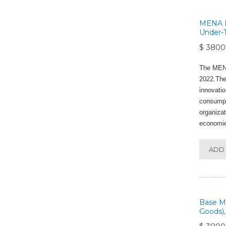
MENA Po
Under-T
$ 3800
The MENA
2022.The 
innovatio
consumpti
organizat
economie
ADD 
Base Me
Goods),