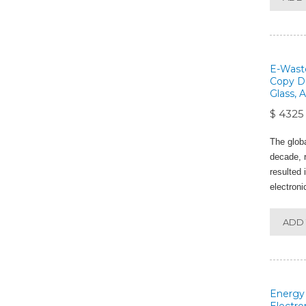
E-Waste
Copy De
Glass, 
$ 4325
The glob
decade, r
resulted 
electroni
ADD 
Energy 