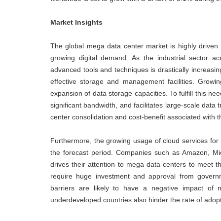
Market Insights
The global mega data center market is highly driven b
growing digital demand. As the industrial sector ac
advanced tools and techniques is drastically increasi
effective storage and management facilities. Growi
expansion of data storage capacities. To fulfill this ne
significant bandwidth, and facilitates large-scale data
center consolidation and cost-benefit associated with 
Furthermore, the growing usage of cloud services for 
the forecast period. Companies such as Amazon, M
drives their attention to mega data centers to meet th
require huge investment and approval from governme
barriers are likely to have a negative impact of 
underdeveloped countries also hinder the rate of adop