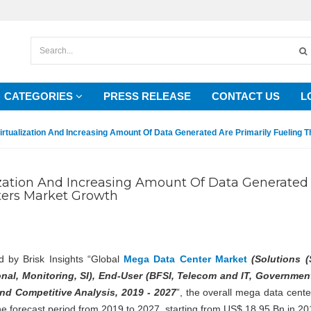
CATEGORIES
PRESS RELEASE
CONTACT US
L
rtualization And Increasing Amount Of Data Generated Are Primarily Fueling
zation And Increasing Amount Of Data Generated
ters Market Growth
d by Brisk Insights “Global
Mega Data Center Market
(Solutions (
ional, Monitoring, SI), End-User (BFSI, Telecom and IT, Governmen
nd Competitive Analysis, 2019 - 2027
”, the overall mega data cent
he forecast period from 2019 to 2027, starting from US$ 18.95 Bn in 20