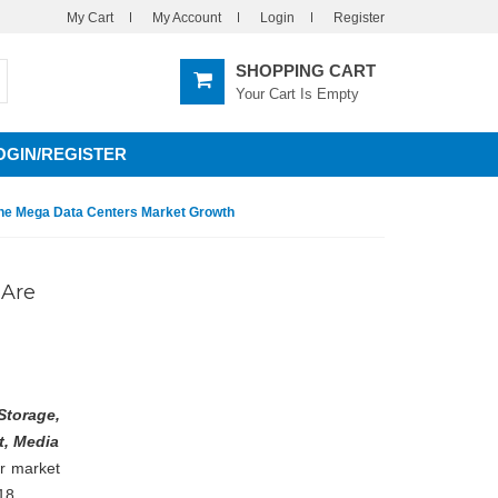
My Cart
My Account
Login
Register
SHOPPING CART
Your Cart Is Empty
OGIN/REGISTER
 The Mega Data Centers Market Growth
 Are
Storage,
t, Media
er market
18.