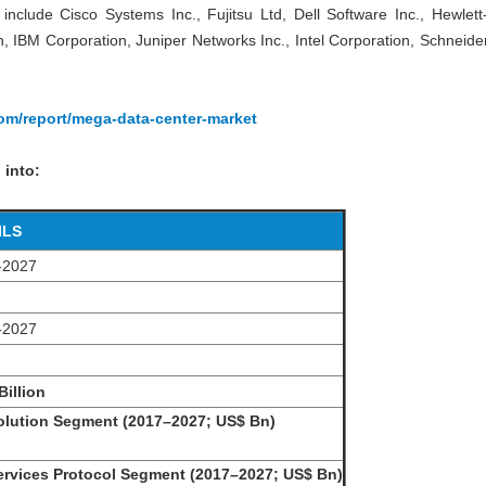
include Cisco Systems Inc., Fujitsu Ltd, Dell Software Inc., Hewlet
IBM Corporation, Juniper Networks Inc., Intel Corporation, Schneider
com/report/mega-data-center-market
 into:
ILS
-2027
-2027
Billion
lution Segment (2017–2027; US$ Bn)
rvices Protocol Segment (2017–2027; US$ Bn)