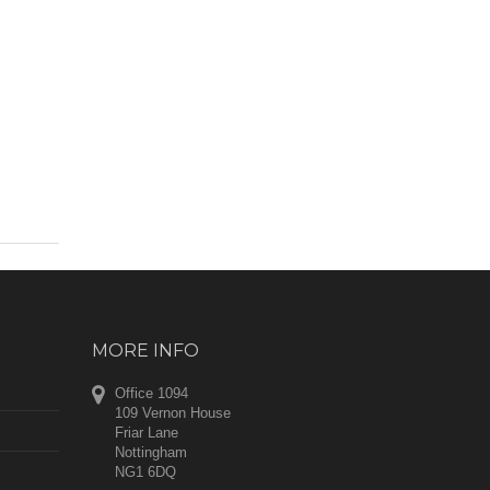
MORE INFO
Office 1094
109 Vernon House
Friar Lane
Nottingham
NG1 6DQ