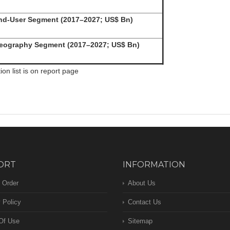
d-User Segment (2017–2027; US$ Bn)
ography Segment (2017–2027; US$ Bn)
n list is on report page
ORT
INFORMATION
 Order
About Us
 Policy
Contact Us
Of Use
Sitemap