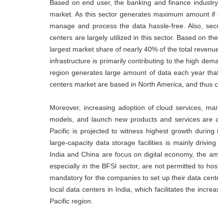
Based on end user, the banking and finance industr
market. As this sector generates maximum amount if da
manage and process the data hassle-free. Also, secu
centers are largely utilized in this sector. Based on
largest market share of nearly 40% of the total reven
infrastructure is primarily contributing to the high d
region generates large amount of data each year that
centers market are based in North America, and thus co
Moreover, increasing adoption of cloud services, ma
models, and launch new products and services are al
Pacific is projected to witness highest growth during
large-capacity data storage facilities is mainly driv
India and China are focus on digital economy, the am
especially in the BFSI sector, are not permitted to hos
mandatory for the companies to set up their data cente
local data centers in India, which facilitates the incre
Pacific region.