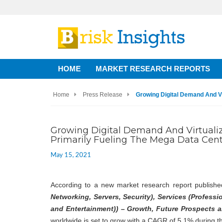
HOME
MARKET RESEARCH REPORTS
Home
Press Release
Growing Digital Demand And Vi
Growing Digital Demand And Virtuali
Primarily Fueling The Mega Data Cen
May 15, 2021
According to a new market research report publishe
Networking, Servers, Security), Services (Profess
and Entertainment)) – Growth, Future Prospects a
worldwide is set to grow with a CAGR of 5.1% during t