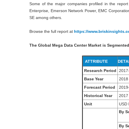
Some of the major companies profiled in the report 
Enterprise, Emerson Network Power, EMC Corporation, 
SE among others.
Browse the full report at
https://www.briskinsights.
The Global Mega Data Center Market is Segmented
ATTRIBUTE
DETA
Research Period
2017
Base Year
2018
Forecast Period
2019
Historical Year
2017
Unit
USD
By So
By Se