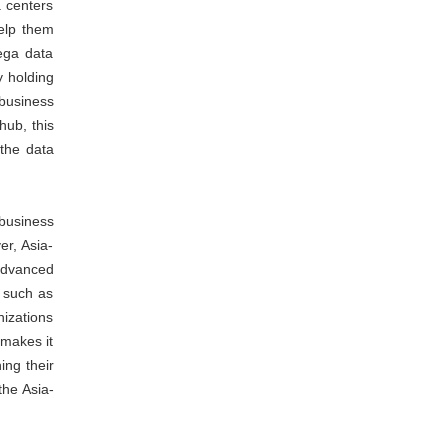
 centers
help them
ega data
y holding
 business
hub, this
 the data
business
r, Asia-
 advanced
s such as
nizations
 makes it
ing their
the Asia-