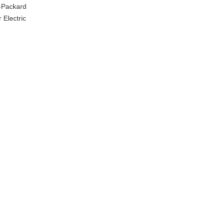
t-Packard
 Electric