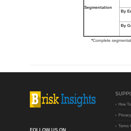
Segmentation
By En
By Ge
*
Complete segmentatio
SUPP
How To
Privacy
Terms 
FOLLOW US ON