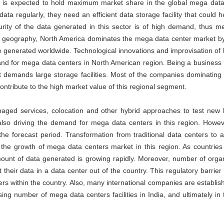
y is expected to hold maximum market share in the global mega data
ta regularly, they need an efficient data storage facility that could 
rity of the data generated in this sector is of high demand, thus m
 the geography, North America dominates the mega data center market b
ue generated worldwide. Technological innovations and improvisation of
emand for mega data centers in North American region. Being a business 
 demands large storage facilities. Most of the companies dominating
ntribute to the high market value of this regional segment.
naged services, colocation and other hybrid approaches to test new 
so driving the demand for mega data centers in this region. Howeve
 the forecast period. Transformation from traditional data centers to
ing the growth of mega data centers market in this region. As countrie
ount of data generated is growing rapidly. Moreover, number of orga
t their data in a data center out of the country. This regulatory barrier
rs within the country. Also, many international companies are establish
asing number of mega data centers facilities in India, and ultimately in 