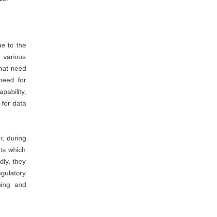
ue to the
 various
that need
need for
pability,
 for data
r, during
ts which
dly, they
gulatory
ping and