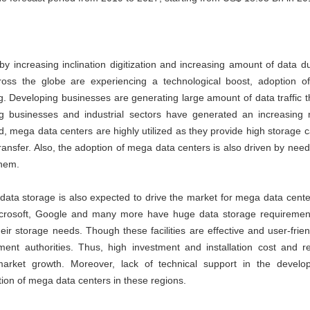
y increasing inclination digitization and increasing amount of data d
ross the globe are experiencing a technological boost, adoption of
ng. Developing businesses are generating large amount of data traffic 
ng businesses and industrial sectors have generated an increasing 
ed, mega data centers are highly utilized as they provide high storage ca
 transfer. Also, the adoption of mega data centers is also driven by need
them.
data storage is also expected to drive the market for mega data cente
icrosoft, Google and many more have huge data storage requiremen
eir storage needs. Though these facilities are effective and user-frien
nt authorities. Thus, high investment and installation cost and re
market growth. Moreover, lack of technical support in the develo
tion of mega data centers in these regions.