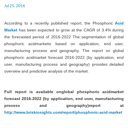
Jul 25, 2016
According to a recently published report, the Phosphoric
Acid
Market
has been expected to grow at the CAGR of 3.4% during
the forecasted period of 2016-2022 The segmentation of global
phosphoric acidmarketis based on application, end user,
manufacturing process and geography. The report on global
phosphoric acidmarket forecast 2016-2022 (by application, end
user, manufacturing process and geography) provides detailed
overview and predictive analysis of the market.
Full report is available onglobal phosphoric acidmarket
forecast 2016-2022 (by application, end user, manufacturing
process and geography)report at
http://www.briskinsights.com/report/phosphoric-acid-market