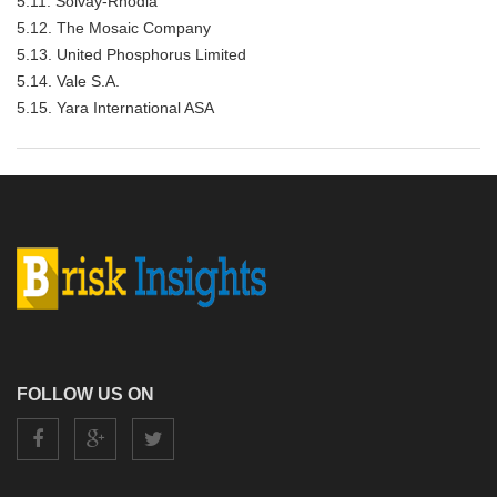
5.11. Solvay-Rhodia
5.12. The Mosaic Company
5.13. United Phosphorus Limited
5.14. Vale S.A.
5.15. Yara International ASA
FOLLOW US ON