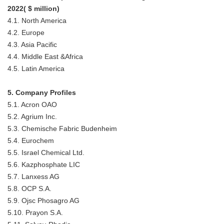
2022( $ million)
4.1. North America
4.2. Europe
4.3. Asia Pacific
4.4. Middle East &Africa
4.5. Latin America
5. Company Profiles
5.1. Acron OAO
5.2. Agrium Inc.
5.3. Chemische Fabric Budenheim
5.4. Eurochem
5.5. Israel Chemical Ltd.
5.6. Kazphosphate LIC
5.7. Lanxess AG
5.8. OCP S.A.
5.9. Ojsc Phosagro AG
5.10. Prayon S.A.