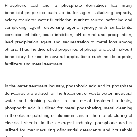
Phosphoric acid and its phosphate derivatives has many
beneficial properties such as buffer agent, alkalizing capacity,
acidity regulator, water fluoridation, nutrient source, softening and
complexing agent, dispersing agent, synergy with surfactants,
corrosion inhibitor, scale inhibition, pH control and precipitation,
lead precipitation agent and sequestration of metal ions among
others. Thus the diversified properties of phosphoric acid makes it
beneficiary for use in several applications such as detergents,
fertilizers and metal treatment.
In the water treatment industry, phosphoric acid and its phosphate
derivatives are utilized for the treatment of waste water, industrial
water and drinking water. In the metal treatment industry,
phosphoric acid is utilized for metal phosphating, metal cleaning
in the electro polishing of aluminum and in the manufacturing of
electrical sheets. In the detergent industry, phosphoric acid is
utilized for manufacturing ofindustrial detergents and household