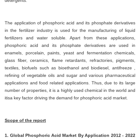
detergents.
The application of phosphoric acid and its phosphate derivatives
in the fertilizer industry is used for the manufacturing of liquid
fertilizers and water soluble. Apart from these applications,
phosphoric acid and its phosphate derivatives are used in
enamels, porcelain, paints, yeast and fermentation chemicals,
glass fiber, ceramics, flame retardants, refractories, pigments,
textiles, biofuels such as bioethanol and biodiesel, antifreeze ,
refining of vegetable oils and sugar and various pharmaceutical
applications and food related applications. Thus, due to its large
number of properties, it is a highly used chemical in the world and
itisa key factor driving the demand for phosphoric acid market.
Scope of the report
1. Global Phosphoric Acid Market By Application 2012 - 2022