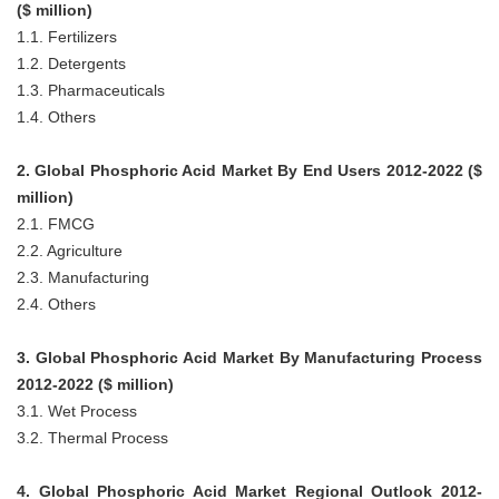
($ million)
1.1. Fertilizers
1.2. Detergents
1.3. Pharmaceuticals
1.4. Others
2. Global Phosphoric Acid Market By End Users 2012-2022 ($
million)
2.1. FMCG
2.2. Agriculture
2.3. Manufacturing
2.4. Others
3. Global Phosphoric Acid Market By Manufacturing Process
2012-2022 ($ million)
3.1. Wet Process
3.2. Thermal Process
4. Global Phosphoric Acid Market Regional Outlook 2012-