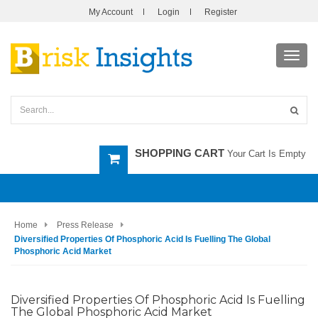
My Account
Login
Register
Toggl
navig
SHOPPING CART
Your Cart Is Empty
Home
Press Release
Diversified Properties Of Phosphoric Acid Is Fuelling The Global
Phosphoric Acid Market
Diversified Properties Of Phosphoric Acid Is Fuelling
The Global Phosphoric Acid Market