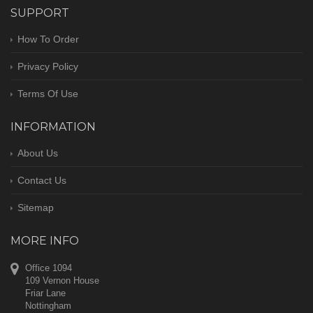
SUPPORT
How To Order
Privacy Policy
Terms Of Use
INFORMATION
About Us
Contact Us
Sitemap
MORE INFO
Office 1094
109 Vernon House
Friar Lane
Nottingham