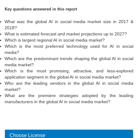
Key questions answered in this report
What was the global AI in social media market size in 2017 &
2018?
What is estimated forecast and market projections up to 2027?
Which is largest regional AI in social media market?
Which is the most preferred technology used for AI in social
media?
Which are the predominant trends shaping the global AI in social
media market?
Which is the most promising, attractive, and less-explored
application segment in the global AI in social media market?
Who are the leading vendors in the global AI in social media
market?
What are the premiere strategies adopted by the leading
manufacturers in the global AI in social media market?
Choose License