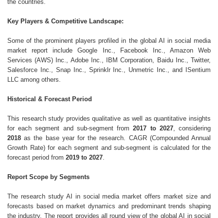
the countries.
Key Players & Competitive Landscape:
Some of the prominent players profiled in the global AI in social media
market report include Google Inc., Facebook Inc., Amazon Web
Services (AWS) Inc., Adobe Inc., IBM Corporation, Baidu Inc., Twitter,
Salesforce Inc., Snap Inc., Sprinklr Inc., Unmetric Inc., and ISentium
LLC among others.
Historical & Forecast Period
This research study provides qualitative as well as quantitative insights
for each segment and sub-segment from
2017 to 2027
, considering
2018
as the base year for the research. CAGR (Compounded Annual
Growth Rate) for each segment and sub-segment is calculated for the
forecast period from
2019 to 2027
.
Report Scope by Segments
The research study AI in social media market offers market size and
forecasts based on market dynamics and predominant trends shaping
the industry. The report provides all round view of the global AI in social