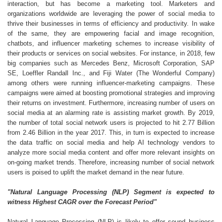
interaction, but has become a marketing tool. Marketers and
organizations worldwide are leveraging the power of social media to
thrive their businesses in terms of efficiency and productivity. In wake
of the same, they are empowering facial and image recognition,
chatbots, and influencer marketing schemes to increase visibility of
their products or services on social websites. For instance, in 2018, few
big companies such as Mercedes Benz, Microsoft Corporation, SAP
SE, Loeffler Randall Inc., and Fiji Water (The Wonderful Company)
among others were running influencer-marketing campaigns. These
campaigns were aimed at boosting promotional strategies and improving
their returns on investment. Furthermore, increasing number of users on
social media at an alarming rate is assisting market growth. By 2019,
the number of total social network users is projected to hit 2.77 Billion
from 2.46 Billion in the year 2017. This, in turn is expected to increase
the data traffic on social media and help AI technology vendors to
analyze more social media content and offer more relevant insights on
on-going market trends. Therefore, increasing number of social network
users is poised to uplift the market demand in the near future.
"Natural Language Processing (NLP) Segment is expected to
witness Highest CAGR over the Forecast Period"
Natural Language Processing (NLP) is likely to offer sound business