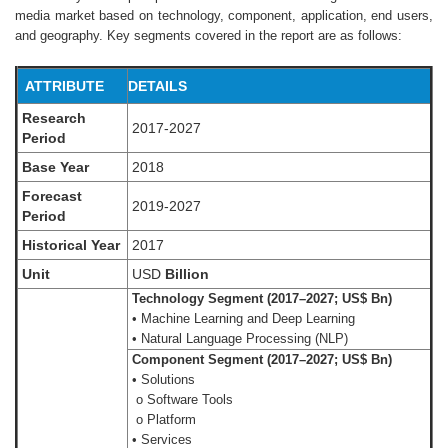
media market based on technology, component, application, end users,
and geography. Key segments covered in the report are as follows:
ATTRIBUTE
DETAILS
Research
2017-2027
Period
Base Year
2018
Forecast
2019-2027
Period
Historical Year
2017
Unit
USD
Billion
Technology Segment (2017–2027; US$ Bn)
• Machine Learning and Deep Learning
• Natural Language Processing (NLP)
Component Segment (2017–2027; US$ Bn)
• Solutions
o Software Tools
o Platform
• Services