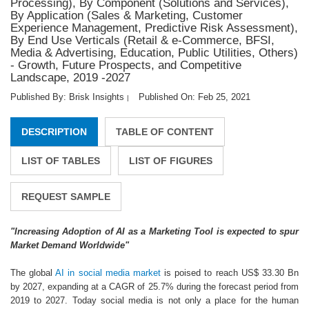
Processing), By Component (Solutions and Services),
By Application (Sales & Marketing, Customer
Experience Management, Predictive Risk Assessment),
By End Use Verticals (Retail & e-Commerce, BFSI,
Media & Advertising, Education, Public Utilities, Others)
- Growth, Future Prospects, and Competitive
Landscape, 2019 -2027
Published By: Brisk Insights
Published On: Feb 25, 2021
|
DESCRIPTION
TABLE OF CONTENT
LIST OF TABLES
LIST OF FIGURES
REQUEST SAMPLE
"Increasing Adoption of AI as a Marketing Tool is expected to spur
Market Demand Worldwide"
The global
AI in social media market
is poised to reach US$ 33.30 Bn
by 2027, expanding at a CAGR of 25.7% during the forecast period from
2019 to 2027. Today social media is not only a place for the human