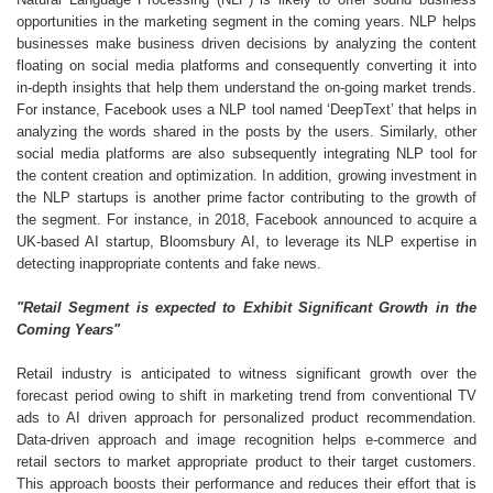
opportunities in the marketing segment in the coming years. NLP helps
businesses make business driven decisions by analyzing the content
floating on social media platforms and consequently converting it into
in-depth insights that help them understand the on-going market trends.
For instance, Facebook uses a NLP tool named ‘DeepText’ that helps in
analyzing the words shared in the posts by the users. Similarly, other
social media platforms are also subsequently integrating NLP tool for
the content creation and optimization. In addition, growing investment in
the NLP startups is another prime factor contributing to the growth of
the segment. For instance, in 2018, Facebook announced to acquire a
UK-based AI startup, Bloomsbury AI, to leverage its NLP expertise in
detecting inappropriate contents and fake news.
"Retail Segment is expected to Exhibit Significant Growth in the
Coming Years"
Retail industry is anticipated to witness significant growth over the
forecast period owing to shift in marketing trend from conventional TV
ads to AI driven approach for personalized product recommendation.
Data-driven approach and image recognition helps e-commerce and
retail sectors to market appropriate product to their target customers.
This approach boosts their performance and reduces their effort that is