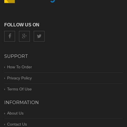
FOLLOW US ON
SUPPORT
How To Order
Privacy Policy
Terms Of Use
INFORMATION
About Us
Contact Us