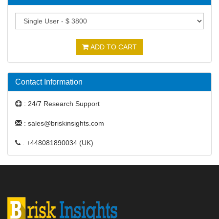
ADD TO CART
Contact Information
: 24/7 Research Support
: sales@briskinsights.com
: +448081890034 (UK)