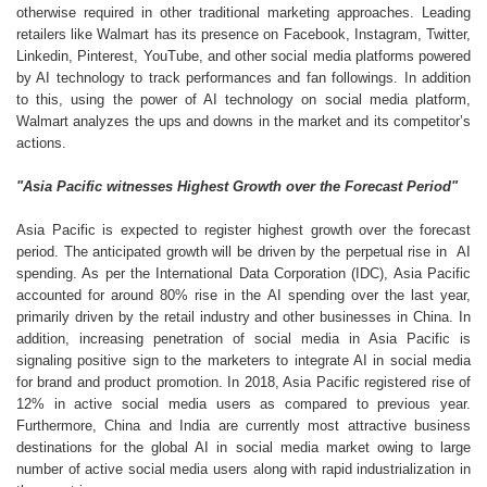
otherwise required in other traditional marketing approaches. Leading
retailers like Walmart has its presence on Facebook, Instagram, Twitter,
Linkedin, Pinterest, YouTube, and other social media platforms powered
by AI technology to track performances and fan followings. In addition
to this, using the power of AI technology on social media platform,
Walmart analyzes the ups and downs in the market and its competitor’s
actions.
"Asia Pacific witnesses Highest Growth over the Forecast Period"
Asia Pacific is expected to register highest growth over the forecast
period. The anticipated growth will be driven by the perpetual rise in AI
spending. As per the International Data Corporation (IDC), Asia Pacific
accounted for around 80% rise in the AI spending over the last year,
primarily driven by the retail industry and other businesses in China. In
addition, increasing penetration of social media in Asia Pacific is
signaling positive sign to the marketers to integrate AI in social media
for brand and product promotion. In 2018, Asia Pacific registered rise of
12% in active social media users as compared to previous year.
Furthermore, China and India are currently most attractive business
destinations for the global AI in social media market owing to large
number of active social media users along with rapid industrialization in