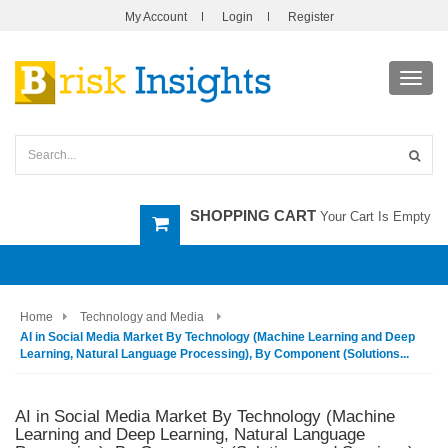
My Account
Login
Register
Toggl
navig
SHOPPING CART
Your Cart Is Empty
Home
Technology and Media
AI in Social Media Market By Technology (Machine Learning and Deep
Learning, Natural Language Processing), By Component (Solutions...
AI in Social Media Market By Technology (Machine
Learning and Deep Learning, Natural Language