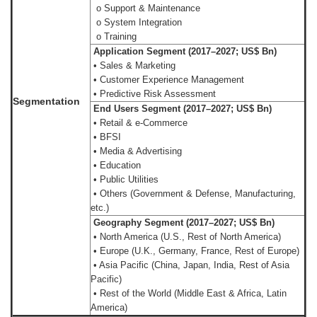
o Support & Maintenance
o System Integration
o Training
Application Segment (2017–2027; US$ Bn)
• Sales & Marketing
• Customer Experience Management
• Predictive Risk Assessment
Segmentation
End Users Segment (2017–2027; US$ Bn)
• Retail & e-Commerce
• BFSI
• Media & Advertising
• Education
• Public Utilities
• Others (Government & Defense, Manufacturing,
etc.)
Geography Segment (2017–2027; US$ Bn)
• North America (U.S., Rest of North America)
• Europe (U.K., Germany, France, Rest of Europe)
• Asia Pacific (China, Japan, India, Rest of Asia
Pacific)
• Rest of the World (Middle East & Africa, Latin
America)