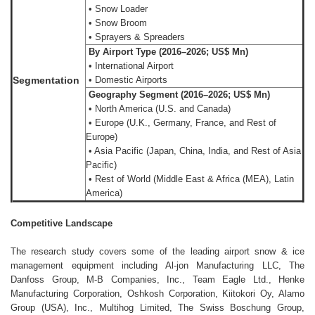
• Snow Loader
• Snow Broom
• Sprayers & Spreaders
By Airport Type (2016–2026; US$ Mn)
• International Airport
Segmentation
• Domestic Airports
Geography Segment (2016–2026; US$ Mn)
• North America (U.S. and Canada)
• Europe (U.K., Germany, France, and Rest of
Europe)
• Asia Pacific (Japan, China, India, and Rest of Asia
Pacific)
• Rest of World (Middle East & Africa (MEA), Latin
America)
Competitive Landscape
The research study covers some of the leading airport snow & ice
management equipment including Al-jon Manufacturing LLC, The
Danfoss Group, M-B Companies, Inc., Team Eagle Ltd., Henke
Manufacturing Corporation, Oshkosh Corporation, Kiitokori Oy, Alamo
Group (USA), Inc., Multihog Limited, The Swiss Boschung Group,