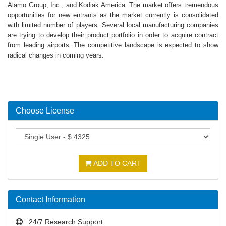
Alamo Group, Inc., and Kodiak America. The market offers tremendous
opportunities for new entrants as the market currently is consolidated
with limited number of players. Several local manufacturing companies
are trying to develop their product portfolio in order to acquire contract
from leading airports. The competitive landscape is expected to show
radical changes in coming years.
Choose License
ADD TO CART
Contact Information
: 24/7 Research Support