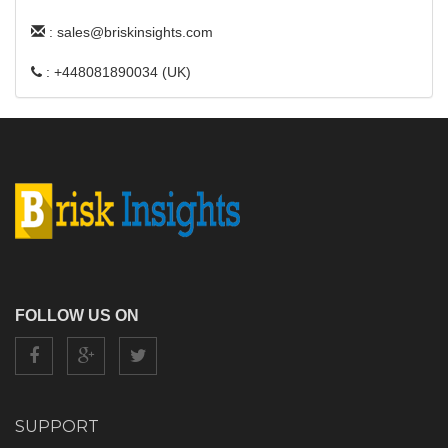
: sales@briskinsights.com
: +448081890034 (UK)
FOLLOW US ON
SUPPORT