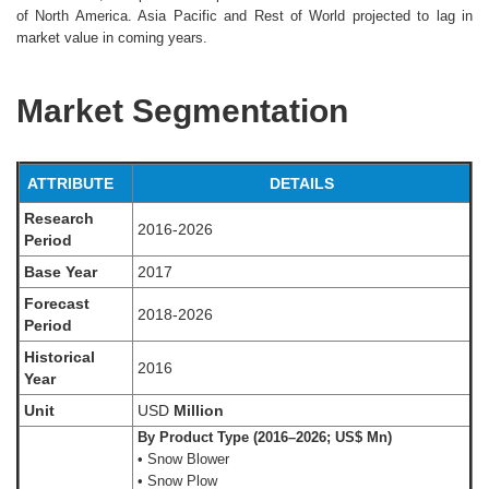
of North America. Asia Pacific and Rest of World projected to lag in
market value in coming years.
Market Segmentation
ATTRIBUTE
DETAILS
Research
2016-2026
Period
Base Year
2017
Forecast
2018-2026
Period
Historical
2016
Year
Unit
USD
Million
By Product Type (2016–2026; US$ Mn)
• Snow Blower
• Snow Plow