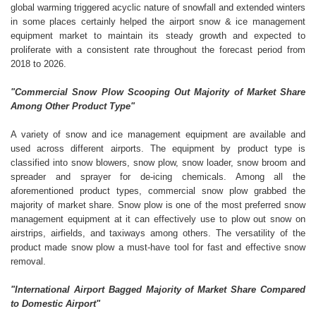
global warming triggered acyclic nature of snowfall and extended winters
in some places certainly helped the airport snow & ice management
equipment market to maintain its steady growth and expected to
proliferate with a consistent rate throughout the forecast period from
2018 to 2026.
"Commercial Snow Plow Scooping Out Majority of Market Share
Among Other Product Type"
A variety of snow and ice management equipment are available and
used across different airports. The equipment by product type is
classified into snow blowers, snow plow, snow loader, snow broom and
spreader and sprayer for de-icing chemicals. Among all the
aforementioned product types, commercial snow plow grabbed the
majority of market share. Snow plow is one of the most preferred snow
management equipment at it can effectively use to plow out snow on
airstrips, airfields, and taxiways among others. The versatility of the
product made snow plow a must-have tool for fast and effective snow
removal.
"International Airport Bagged Majority of Market Share Compared
to Domestic Airport"