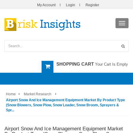
My Account
Login
Register
Toggl
navig
SHOPPING CART
Your Cart Is Empty
Home
Market Research
Airport Snow And Ice Management Equipment Market By Product Type
(Snow Blowers, Snow Plow, Snow Loader, Snow Broom, Sprayers &
Spr...
Airport Snow And Ice Management Equipment Market