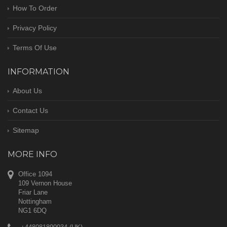
How To Order
Privacy Policy
Terms Of Use
INFORMATION
About Us
Contact Us
Sitemap
MORE INFO
Office 1094
109 Vernon House
Friar Lane
Nottingham
NG1 6DQ