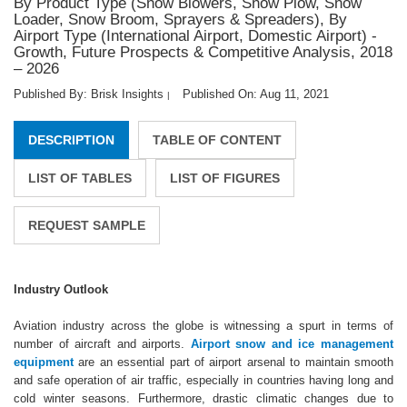
By Product Type (Snow Blowers, Snow Plow, Snow
Loader, Snow Broom, Sprayers & Spreaders), By
Airport Type (International Airport, Domestic Airport) -
Growth, Future Prospects & Competitive Analysis, 2018
– 2026
Published By: Brisk Insights
Published On: Aug 11, 2021
|
DESCRIPTION
TABLE OF CONTENT
LIST OF TABLES
LIST OF FIGURES
REQUEST SAMPLE
Industry Outlook
Aviation industry across the globe is witnessing a spurt in terms of
number of aircraft and airports.
Airport snow and ice management
equipment
are an essential part of airport arsenal to maintain smooth
and safe operation of air traffic, especially in countries having long and
cold winter seasons. Furthermore, drastic climatic changes due to