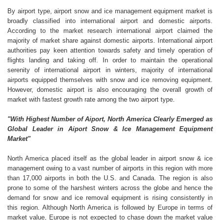
By airport type, airport snow and ice management equipment market is
broadly classified into international airport and domestic airports.
According to the market research international airport claimed the
majority of market share against domestic airports. International airport
authorities pay keen attention towards safety and timely operation of
flights landing and taking off. In order to maintain the operational
serenity of international airport in winters, majority of international
airports equipped themselves with snow and ice removing equipment.
However, domestic airport is also encouraging the overall growth of
market with fastest growth rate among the two airport type.
"With Highest Number of Aiport, North America Clearly Emerged as
Global Leader in Aiport Snow & Ice Management Equipment
Market"
North America placed itself as the global leader in airport snow & ice
management owing to a vast number of airports in this region with more
than 17,000 airports in both the U.S. and Canada. The region is also
prone to some of the harshest winters across the globe and hence the
demand for snow and ice removal equipment is rising consistently in
this region. Although North America is followed by Europe in terms of
market value, Europe is not expected to chase down the market value