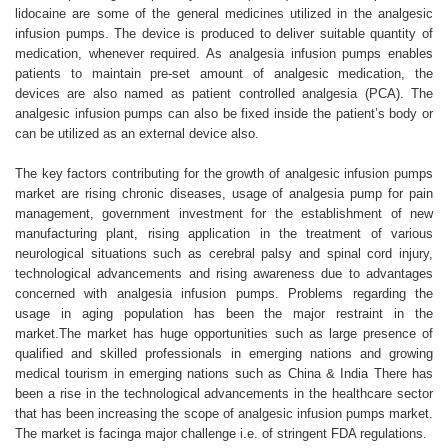
lidocaine are some of the general medicines utilized in the analgesic
infusion pumps. The device is produced to deliver suitable quantity of
medication, whenever required. As analgesia infusion pumps enables
patients to maintain pre-set amount of analgesic medication, the
devices are also named as patient controlled analgesia (PCA). The
analgesic infusion pumps can also be fixed inside the patient’s body or
can be utilized as an external device also.
The key factors contributing for the growth of analgesic infusion pumps
market are rising chronic diseases, usage of analgesia pump for pain
management, government investment for the establishment of new
manufacturing plant, rising application in the treatment of various
neurological situations such as cerebral palsy and spinal cord injury,
technological advancements and rising awareness due to advantages
concerned with analgesia infusion pumps. Problems regarding the
usage in aging population has been the major restraint in the
market.The market has huge opportunities such as large presence of
qualified and skilled professionals in emerging nations and growing
medical tourism in emerging nations such as China & India There has
been a rise in the technological advancements in the healthcare sector
that has been increasing the scope of analgesic infusion pumps market.
The market is facinga major challenge i.e. of stringent FDA regulations.