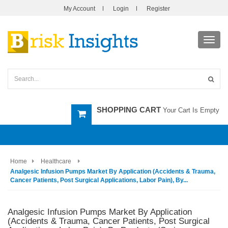
My Account
Login
Register
Toggl
navig
SHOPPING CART
Your Cart Is Empty
Home
Healthcare
Analgesic Infusion Pumps Market By Application (Accidents & Trauma,
Cancer Patients, Post Surgical Applications, Labor Pain), By...
Analgesic Infusion Pumps Market By Application
(Accidents & Trauma, Cancer Patients, Post Surgical