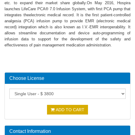
etc. to expand their market share globally.On May 2016, Hospira
launches LifeCare PCA® 7.0 Infusion System, with first PCA pump that
integrates theelectronic medical record. It is the first patient-controlled
analgesia (PCA) infusion pump to provide EMR (electronic medical
record) integration which is also known as I.V.-EMR interoperability. It
allows streamline documentation and device auto-programming of
infusion data to support for the development of the safety and
effectiveness of pain management medication administration.
Choose License
ADD TO CART
Contact Information