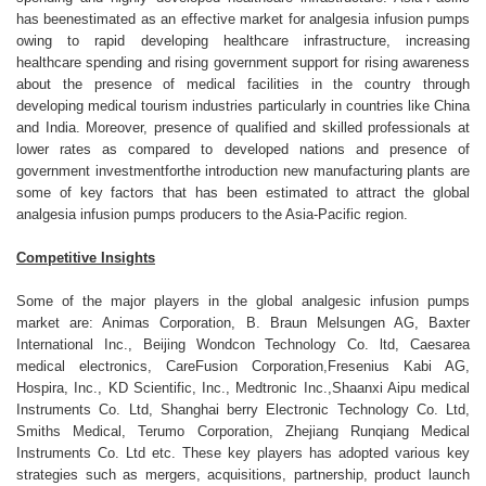
has beenestimated as an effective market for analgesia infusion pumps
owing to rapid developing healthcare infrastructure, increasing
healthcare spending and rising government support for rising awareness
about the presence of medical facilities in the country through
developing medical tourism industries particularly in countries like China
and India. Moreover, presence of qualified and skilled professionals at
lower rates as compared to developed nations and presence of
government investmentforthe introduction new manufacturing plants are
some of key factors that has been estimated to attract the global
analgesia infusion pumps producers to the Asia-Pacific region.
Competitive Insights
Some of the major players in the global analgesic infusion pumps
market are: Animas Corporation, B. Braun Melsungen AG, Baxter
International Inc., Beijing Wondcon Technology Co. ltd, Caesarea
medical electronics, CareFusion Corporation,Fresenius Kabi AG,
Hospira, Inc., KD Scientific, Inc., Medtronic Inc.,Shaanxi Aipu medical
Instruments Co. Ltd, Shanghai berry Electronic Technology Co. Ltd,
Smiths Medical, Terumo Corporation, Zhejiang Runqiang Medical
Instruments Co. Ltd etc. These key players has adopted various key
strategies such as mergers, acquisitions, partnership, product launch