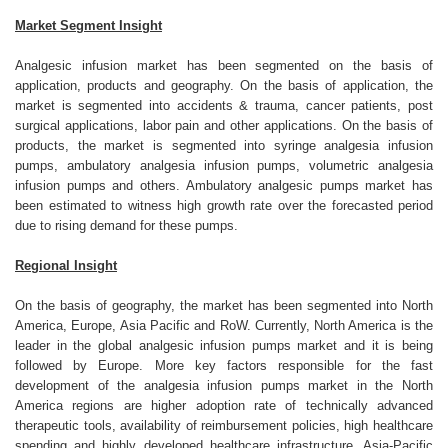
Market Segment Insight
Analgesic infusion market has been segmented on the basis of
application, products and geography. On the basis of application, the
market is segmented into accidents & trauma, cancer patients, post
surgical applications, labor pain and other applications. On the basis of
products, the market is segmented into syringe analgesia infusion
pumps, ambulatory analgesia infusion pumps, volumetric analgesia
infusion pumps and others. Ambulatory analgesic pumps market has
been estimated to witness high growth rate over the forecasted period
due to rising demand for these pumps.
Regional Insight
On the basis of geography, the market has been segmented into North
America, Europe, Asia Pacific and RoW. Currently, North America is the
leader in the global analgesic infusion pumps market and it is being
followed by Europe. More key factors responsible for the fast
development of the analgesia infusion pumps market in the North
America regions are higher adoption rate of technically advanced
therapeutic tools, availability of reimbursement policies, high healthcare
spending and highly developed healthcare infrastructure. Asia-Pacific