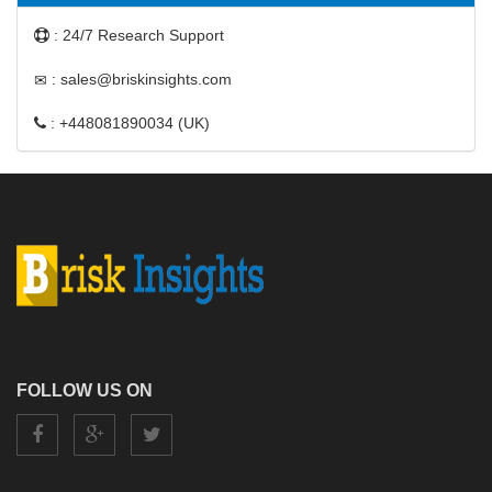
: 24/7 Research Support
: sales@briskinsights.com
: +448081890034 (UK)
FOLLOW US ON