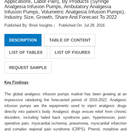
Applications, Labor Pain), By Products (Syringe
Analgesia Infusion Pumps, Ambulatory Analgesia
Infusion Pumps, Volumetric Analgesia Infusion Pumps),
Industry Size, Growth, Share And Forecast To 2022
Published By: Brisk Insights
Published On: Jul 28, 2016
|
DESCRIPTION
TABLE OF CONTENT
LIST OF TABLES
LIST OF FIGURES
REQUEST SAMPLE
Key Findings
The global analgesic infusion pumps market has been growing at an
impressive rateduring the forecasted period of 2016-2022. Analgesic
infusion pumps are the equipments used to inject analgesic drugs
directly into patient’s body. Analgesic drugs ensure relief from chronic
disorders, including failed back syndrome pain, hypertension, post-
operative pain, myocardial ischemia, pneumonia, myocardial infarction
and complex regional pain syndrome (CRPS). Phenol, morphine and