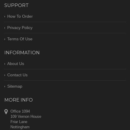
SUPPORT
How To Order
Privacy Policy
Terms Of Use
INFORMATION
About Us
Contact Us
Sitemap
MORE INFO
Office 1094
109 Vernon House
Friar Lane
Nottingham