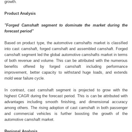
growth.
Product Analysis
"Forged Camshaft segment to dominate the market during the
forecast period"
Based on product type, the automotive camshafts market is classified
into cast camshaft, forged camshaft and assembled camshaft. Forged
camshaft segment led the global automotive camshafts market in terms
of both revenue and volume. This can be attributed with the numerous
benefits offered by forged camshaft including performance
improvement, better capacity to withstand huge loads, and extends
mold wear failure cycle.
In contrast, cast camshaft segment is projected to grow with the
highest CAGR during the forecast period. This is can be attributed with
advantages including smooth finishing, and dimensional accuracy
among others. The rising adoption of cast camshaft in both passenger
and commercial vehicles is further boosting the growth of the
automotive camshaft market.
Regional Analysis