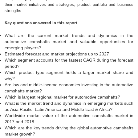
their market initiatives and strategies, product portfolio and business
strengths.
Key questions answered in this report
What are the current market trends and dynamics in the
automotive camshafts market and valuable opportunities for
emerging players?
Estimated forecast and market projections up to 2027
Which segment accounts for the fastest CAGR during the forecast
period?
Which product type segment holds a larger market share and
why?
Are low and middle-income economies investing in the automotive
camshafts market?
Which is largest regional market for automotive camshafts?
What is the market trend and dynamics in emerging markets such
as Asia Pacific, Latin America and Middle East & Africa?
Worldwide market value of the automotive camshafts market in
2017 and 2018
Which are the key trends driving the global automotive camshafts
market growth?