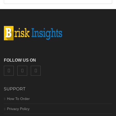
FOLLOW US ON
SUPPORT
How To Order
Privacy Policy