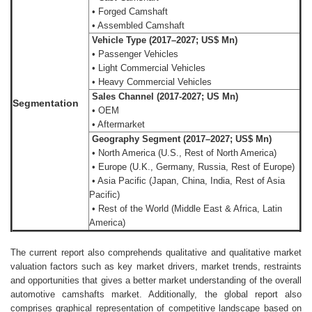
• Forged Camshaft
• Assembled Camshaft
Vehicle Type (2017–2027; US$ Mn)
• Passenger Vehicles
• Light Commercial Vehicles
• Heavy Commercial Vehicles
Sales Channel (2017-2027; US Mn)
Segmentation
• OEM
• Aftermarket
Geography Segment (2017–2027; US$ Mn)
• North America (U.S., Rest of North America)
• Europe (U.K., Germany, Russia, Rest of Europe)
• Asia Pacific (Japan, China, India, Rest of Asia
Pacific)
• Rest of the World (Middle East & Africa, Latin
America)
The current report also comprehends qualitative and qualitative market
valuation factors such as key market drivers, market trends, restraints
and opportunities that gives a better market understanding of the overall
automotive camshafts market. Additionally, the global report also
comprises graphical representation of competitive landscape based on