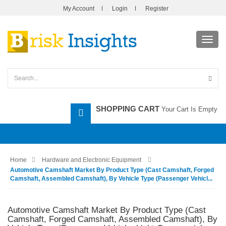
My Account
Login
Register
Toggl
navig
SHOPPING CART
Your Cart Is Empty
Home
Hardware and Electronic Equipment
Automotive Camshaft Market By Product Type (Cast Camshaft, Forged
Camshaft, Assembled Camshaft), By Vehicle Type (Passenger Vehicl...
Automotive Camshaft Market By Product Type (Cast
Camshaft, Forged Camshaft, Assembled Camshaft), By