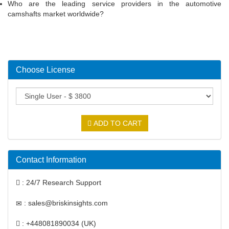
Who are the leading service providers in the automotive
camshafts market worldwide?
Choose License
ADD TO CART
Contact Information
: 24/7 Research Support
: sales@briskinsights.com
: +448081890034 (UK)