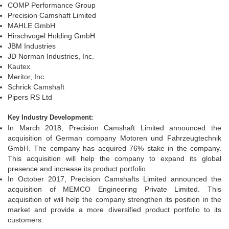
COMP Performance Group
Precision Camshaft Limited
MAHLE GmbH
Hirschvogel Holding GmbH
JBM Industries
JD Norman Industries, Inc.
Kautex
Meritor, Inc.
Schrick Camshaft
Pipers RS Ltd
Key Industry Development:
In March 2018, Precision Camshaft Limited announced the
acquisition of German company Motoren und Fahrzeugtechnik
GmbH. The company has acquired 76% stake in the company.
This acquisition will help the company to expand its global
presence and increase its product portfolio.
In October 2017, Precision Camshafts Limited announced the
acquisition of MEMCO Engineering Private Limited. This
acquisition of will help the company strengthen its position in the
market and provide a more diversified product portfolio to its
customers.