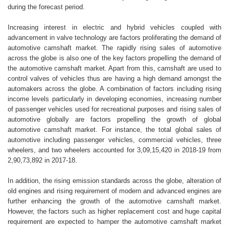
during the forecast period.
Increasing interest in electric and hybrid vehicles coupled with
advancement in valve technology are factors proliferating the demand of
automotive camshaft market. The rapidly rising sales of automotive
across the globe is also one of the key factors propelling the demand of
the automotive camshaft market. Apart from this, camshaft are used to
control valves of vehicles thus are having a high demand amongst the
automakers across the globe. A combination of factors including rising
income levels particularly in developing economies, increasing number
of passenger vehicles used for recreational purposes and rising sales of
automotive globally are factors propelling the growth of global
automotive camshaft market. For instance, the total global sales of
automotive including passenger vehicles, commercial vehicles, three
wheelers, and two wheelers accounted for 3,09,15,420 in 2018-19 from
2,90,73,892 in 2017-18.
In addition, the rising emission standards across the globe, alteration of
old engines and rising requirement of modern and advanced engines are
further enhancing the growth of the automotive camshaft market.
However, the factors such as higher replacement cost and huge capital
requirement are expected to hamper the automotive camshaft market