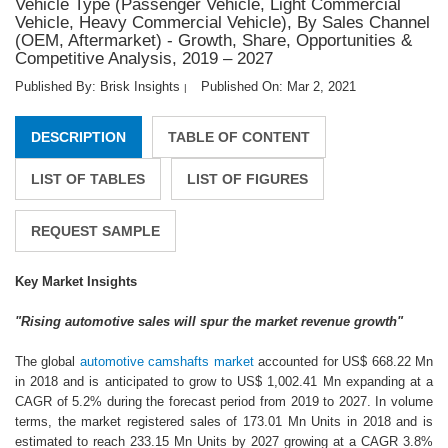
Vehicle Type (Passenger Vehicle, Light Commercial
Vehicle, Heavy Commercial Vehicle), By Sales Channel
(OEM, Aftermarket) - Growth, Share, Opportunities &
Competitive Analysis, 2019 – 2027
Published By: Brisk Insights
Published On: Mar 2, 2021
|
DESCRIPTION
TABLE OF CONTENT
LIST OF TABLES
LIST OF FIGURES
REQUEST SAMPLE
Key Market Insights
"Rising automotive sales will spur the market revenue growth"
The global
automotive camshafts market
accounted for US$ 668.22 Mn
in 2018 and is anticipated to grow to US$ 1,002.41 Mn expanding at a
CAGR of 5.2% during the forecast period from 2019 to 2027. In volume
terms, the market registered sales of 173.01 Mn Units in 2018 and is
estimated to reach 233.15 Mn Units by 2027 growing at a CAGR 3.8%