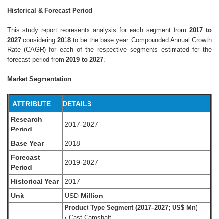
Historical & Forecast Period
This study report represents analysis for each segment from
2017 to
2027
considering
2018
to be the base year. Compounded Annual Growth
Rate (CAGR) for each of the respective segments estimated for the
forecast period from
2019 to 2027
.
Market Segmentation
ATTRIBUTE
DETAILS
Research
2017-2027
Period
Base Year
2018
Forecast
2019-2027
Period
Historical Year
2017
Unit
USD
Million
Product Type Segment (2017–2027; US$ Mn)
• Cast Camshaft