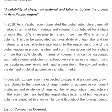
"Availability of cheap raw material and labor to bolster the growth
in Asia Pacific region"
In 2018, Asia Pacific region dominated the global automotive camshaft
market in terms of both revenue and volume. It contributed for a share
of more than 30% in revenue terms and more than 40% in terms of
volume. This can be associated with availability of cheap labor and raw
material at a cost effective rate owing to the region being one of the
global leaders in producing steel and iron. China accounted for a share
of more than 25% globally in terms of volume. This can be associated
with high volume production of automotive vehicles in the region, rising
per capita income levels and rapid urbanization. Thereby proliferating
the demand of global automotive camshaft market.
In contrast, Europe region is expected to expand at a significant growth
rate. Owing to the presence of large number of automotive component
producers and existence of large number of automotive manufacturers
in the region. Germany held the largest share in terms of both value and
volume is expected to show similar trend throughout the forecast period.
List of Companies Covered: