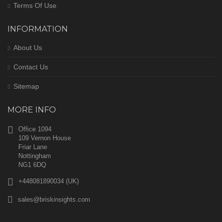
Terms Of Use
INFORMATION
About Us
Contact Us
Sitemap
MORE INFO
Office 1094
109 Vernon House
Friar Lane
Nottingham
NG1 6DQ
+448081890034 (UK)
sales@briskinsights.com