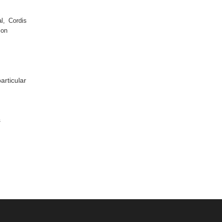
l, Cordis
ion
articular
s