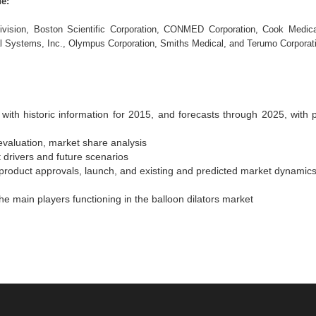
de:
vision, Boston Scientific Corporation, CONMED Corporation, Cook Medica
al Systems, Inc., Olympus Corporation, Smiths Medical, and Terumo Corporat
with historic information for 2015, and forecasts through 2025, with p
evaluation, market share analysis
 drivers and future scenarios
product approvals, launch, and existing and predicted market dynamic
e main players functioning in the balloon dilators market