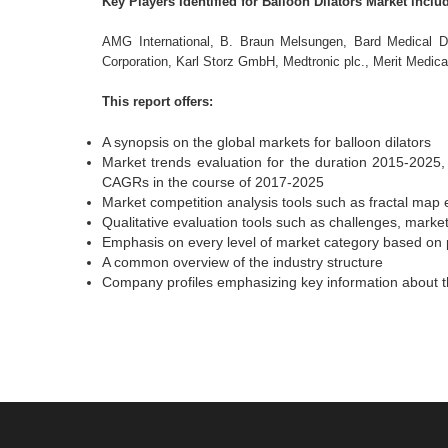
Key Players Identified for Balloon Dilators Market inclu
AMG International, B. Braun Melsungen, Bard Medical Di
Corporation, Karl Storz GmbH, Medtronic plc., Merit Medic
This report offers:
A synopsis on the global markets for balloon dilators
Market trends evaluation for the duration 2015-2025, 
CAGRs in the course of 2017-2025
Market competition analysis tools such as fractal map 
Qualitative evaluation tools such as challenges, market
Emphasis on every level of market category based on 
A common overview of the industry structure
Company profiles emphasizing key information about th