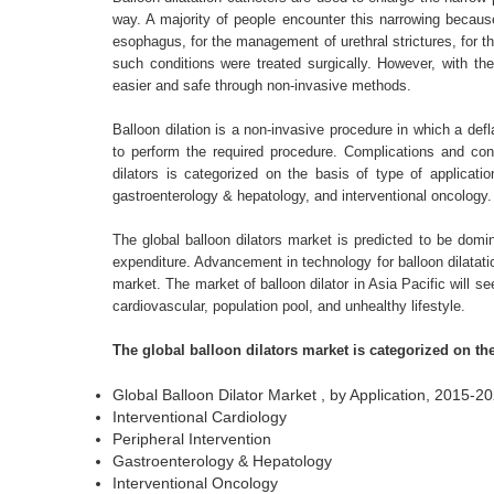
way. A majority of people encounter this narrowing becaus
esophagus, for the management of urethral strictures, for th
such conditions were treated surgically. However, with th
easier and safe through non-invasive methods.
Balloon dilation is a non-invasive procedure in which a defla
to perform the required procedure. Complications and cont
dilators is categorized on the basis of type of applicatio
gastroenterology & hepatology, and interventional oncology.
The global balloon dilators market is predicted to be dom
expenditure. Advancement in technology for balloon dilatatio
market. The market of balloon dilator in Asia Pacific will s
cardiovascular, population pool, and unhealthy lifestyle.
The global balloon dilators market is categorized on th
Global Balloon Dilator Market , by Application, 2015-
Interventional Cardiology
Peripheral Intervention
Gastroenterology & Hepatology
Interventional Oncology