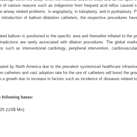
e of various reasons such as indigestion from frequent acid reflux caused sc
e airway related problems, in angioplasty, in tuboplasty, and in pyeloplasty. P
e introduction of balloon dilatation catheters, the respective procedures ha
ted balloon is positioned to the specific area and thereafter inflated to the p
radictions are rarely associated with dilation procedures. The global marke
ns such as interventional cardiology, peripheral intervention, cardiovascula
inated by North America due to the prevalent systemized healthcare infrastru
n catheters and vast adoption rate for the use of catheters will boost the gro
ee a growth due to increase in factors such as incidence of diseases related to
e following bases:
2025 (US$ Mn)