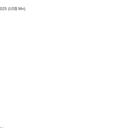
-2025 (US$ Mn)