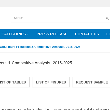
CATEGORIES
PRESS RELEASE
CONTACT US
L
owth, Future Prospects & Competitive Analysis, 2015-2025
ects & Competitive Analysis, 2015-2025
IST OF TABLES
LIST OF FIGURES
REQUEST SAMPLE
ow passage within the body, when the muscles become weak and do not open in 