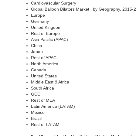
Cardiovascular Surgery
Global Balloon Dilators Market , by Geography, 2015
Europe
Germany
United Kingdom
Rest of Europe
Asia Pacific (APAC)
China
Japan
Rest of APAC
North America
Canada
United States
Middle East & Africa
South Africa
GCC
Rest of MEA
Latin America (LATAM)
Mexico
Brazil
Rest of LATAM