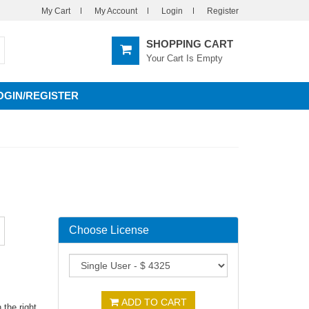
My Cart
My Account
Login
Register
SHOPPING CART
Your Cart Is Empty
OGIN/REGISTER
Choose License
ADD TO CART
the right