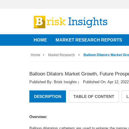
HOME
MARKET RESEARCH REPORTS
Home
Market Research
Balloon Dilators Market Gr
Balloon Dilators Market Growth, Future Prosp
Published By: Brisk Insights
Published On: Apr 12, 2022
|
DESCRIPTION
TABLE OF CONTENT
L
Overview:
Balloon dilatation catheters are used to enlarge the narr