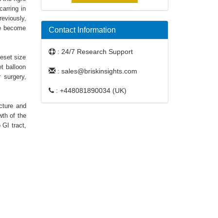
arring in
reviously,
ve become
Contact Information
: 24/7 Research Support
reset size
t balloon
: sales@briskinsights.com
r surgery,
: +448081890034 (UK)
cture and
wth of the
 GI tract,