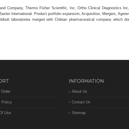
nd Company, Thermo Fisher Scientific, Inc, Ortho Clinical Diagnostics Inc
Baxter International. Product portfolio expansion, Acquisition, Mergers, Agre
Abbott laboratories merged with Chilean pharmaceutical company which do
ORT
INFORMATION
 Order
About Us
 Policy
Contact Us
Of Use
Sitemap