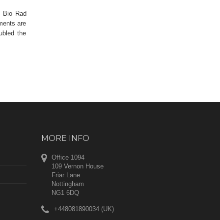
, Bio Rad
ements are
ubled the
MORE INFO
Office 1094
109 Vernon House
Friar Lane
Nottingham
NG1 6DQ
+448081890034 (UK)