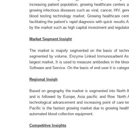
increasing patient population, growing healthcare centers 
growing infectious diseases such as viral, cancer, HIV, gene
blood testing technology market. Growing healthcare cente
facilitating the patient’s rapid diagnosis with quick result
by the market such as high capital investment and regulator
Market Segment Insight
The market is majorly segmented on the basis of technol
segmented by volume, Enzyme Linked Immunosarbent Assa
largest market, It is used to measure antibodies in the bl
Software and Service. On the basis of end user it is catego
Regional Insigh
Based on geography the market is segmented into North A
and is followed by Europe, Asia pacific and Row. North 
technological advancement and increasing point of care te
Pacific is the fastest growing market due to growing heal
automated blood collection equipment.
Competitive Insights