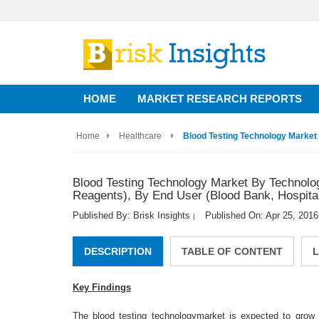
HOME
MARKET RESEARCH REPORTS
Home
Healthcare
Blood Testing Technology Market 
Blood Testing Technology Market By Technolo
Reagents), By End User (Blood Bank, Hospital
Published By: Brisk Insights
Published On: Apr 25, 2016
|
DESCRIPTION
TABLE OF CONTENT
L
Key Findings
The blood testing technologymarket is expected to grow