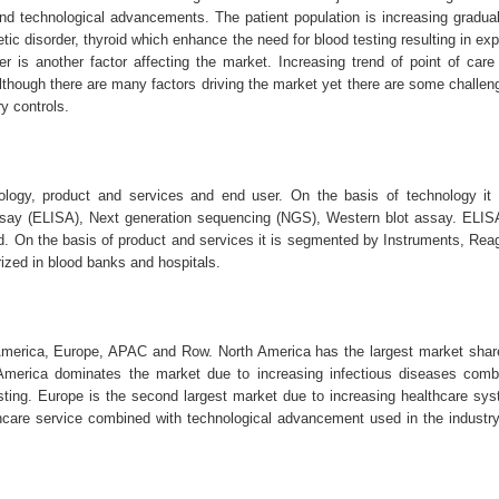
and technological advancements. The patient population is increasing gradua
tic disorder, thyroid which enhance the need for blood testing resulting in ex
r is another factor affecting the market. Increasing trend of point of care 
s.Although there are many factors driving the market yet there are some challe
y controls.
ogy, product and services and end user. On the basis of technology it i
y (ELISA), Next generation sequencing (NGS), Western blot assay. ELIS
ood. On the basis of product and services it is segmented by Instruments, Re
rized in blood banks and hospitals.
merica, Europe, APAC and Row. North America has the largest market share
America dominates the market due to increasing infectious diseases comb
sting. Europe is the second largest market due to increasing healthcare sys
thcare service combined with technological advancement used in the industr