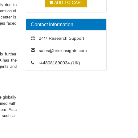
ADD TO CART
lly due to
pansion of
center is
nges faced
Contact Information
: 24/7 Research Support
: sales@briskinsights.com
s further
A has the
: +448081890034 (UK)
agents and
 globally
ined with
tem. Asia
y such as