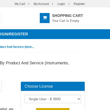
My Cart
My Account
Login
Register
SHOPPING CART
Your Cart Is Empty
OGIN/REGISTER
ct And Service (Instr...
By Product And Service (Instruments,
Choose License
arket are