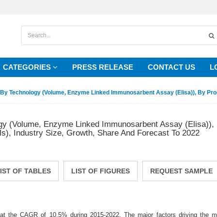
CATEGORIES
PRESS RELEASE
CONTACT US
L
By Technology (Volume, Enzyme Linked Immunosarbent Assay (Elisa)), By Produ
gy (Volume, Enzyme Linked Immunosarbent Assay (Elisa)), 
s), Industry Size, Growth, Share And Forecast To 2022
IST OF TABLES
LIST OF FIGURES
REQUEST SAMPLE
 at the CAGR of 10.5% during 2015-2022. The major factors driving the m