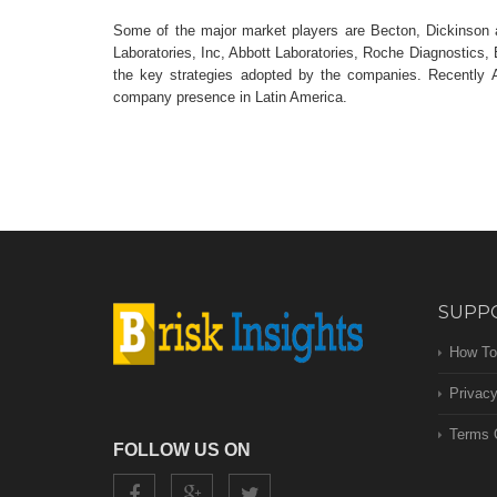
Some of the major market players are Becton, Dickinson a
Laboratories, Inc, Abbott Laboratories, Roche Diagnostics, 
the key strategies adopted by the companies. Recently 
company presence in Latin America.
SUPP
How To
Privacy
Terms 
FOLLOW US ON