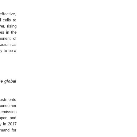
effective,
 cells to
r, rising
es in the
ponent of
ladium as
ly to be a
he global
nvestments
f consumer
 emission
apan, and
y in 2017
emand for