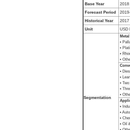
Base Year
2018
Forecast Period
2019
Historical Year
2017
Unit
USD
Metal
• Pall
• Plat
• Rho
• Oth
Conve
• Dies
• Lea
• Two
• Thr
• Oth
Segmentation
Appli
• Indus
• Aut
• Che
• Oil 
• Othe