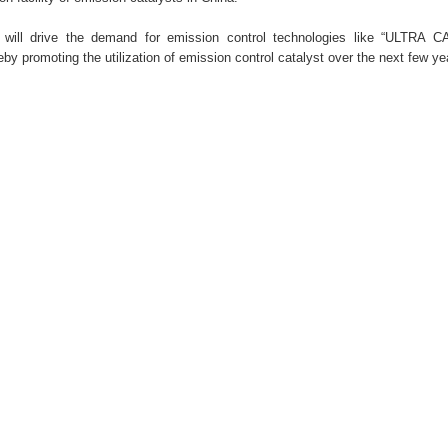
s will drive the demand for emission control technologies like “ULTRA 
by promoting the utilization of emission control catalyst over the next few y