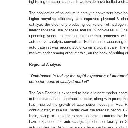
tightening emission standards worldwide have fuelled a stea
The application of palladium in catalytic converters have be
higher recycling efficiency, and improved physical & che
catalyze the electricity-producing conversion of hydrogen
interchangeable use of these metals in non-diesel ICE car
upcoming years. Increasing environmental concerns will
automotive catalytic converters. For instance, according
auto catalyst was around 238.8 kg on a global scale. The wi
market leader among other metals, on the back of retiring g
Regional Analysis
“Dominance is led by the rapid expansion of automoti
emission control catalyst market”
The Asia Pacific is expected to hold a largest market shar
in the industrial and automobile sector, along with promptly
has impelled the growth of automotive industry in Asia P
control catalyst in Asia Pacific over the forecast period
India, owing to the rapid expansion base in automotive in
have expanded its auto-catalyst production facility in
automobiles the BASF, have also developed a new production