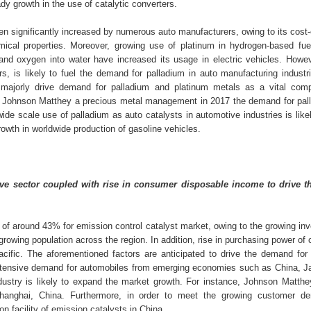
dy growth in the use of catalytic converters.
en significantly increased by numerous auto manufacturers, owing to its cost-
mical properties. Moreover, growing use of platinum in hydrogen-based fuel
 and oxygen into water have increased its usage in electric vehicles. Howeve
s, is likely to fuel the demand for palladium in auto manufacturing industri
 majorly drive demand for palladium and platinum metals as a vital com
 to Johnson Matthey a precious metal management in 2017 the demand for pal
de scale use of palladium as auto catalysts in automotive industries is like
rowth in worldwide production of gasoline vehicles.
ve sector coupled with rise in consumer disposable income to drive t
e of around 43% for emission control catalyst market, owing to the growing i
 growing population across the region. In addition, rise in purchasing power o
acific. The aforementioned factors are anticipated to drive the demand for
. Extensive demand for automobiles from emerging economies such as China, J
dustry is likely to expand the market growth. For instance, Johnson Matthe
 Shanghai, China. Furthermore, in order to meet the growing customer d
 facility of emission catalysts in China.