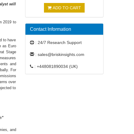
lyst will
ADD TO CART
om 2019 to
Contact Information
ed to have
: 24/7 Research Support
ch as Euro
rat Stage
: sales@briskinsights.com
 measures
ments and
: +448081890034 (UK)
bally. For
 emissions
cerns over
ojected to
h”
mies, and