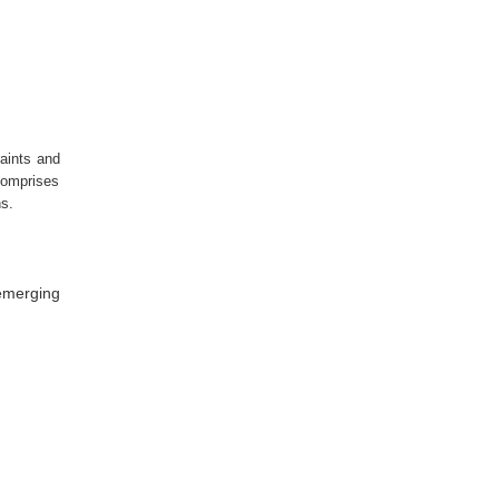
raints and
 comprises
hs.
 emerging