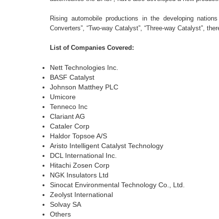
Rising automobile productions in the developing nation
Converters”, “Two-way Catalyst”, “Three-way Catalyst”, there
List of Companies Covered:
Nett Technologies Inc.
BASF Catalyst
Johnson Matthey PLC
Umicore
Tenneco Inc
Clariant AG
Cataler Corp
Haldor Topsoe A/S
Aristo Intelligent Catalyst Technology
DCL International Inc.
Hitachi Zosen Corp
NGK Insulators Ltd
Sinocat Environmental Technology Co., Ltd.
Zeolyst International
Solvay SA
Others