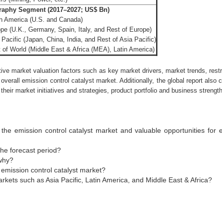
aphy Segment (2017–2027; US$ Bn)
h America (U.S. and Canada)
pe (U.K., Germany, Spain, Italy, and Rest of Europe)
 Pacific (Japan, China, India, and Rest of Asia Pacific)
 of World (Middle East & Africa (MEA), Latin America)
tive market valuation factors such as key market drivers, market trends, rest
 overall emission control catalyst market. Additionally, the global report also
heir market initiatives and strategies, product portfolio and business strengt
the emission control catalyst market and valuable opportunities for
he forecast period?
why?
emission control catalyst market?
kets such as Asia Pacific, Latin America, and Middle East & Africa?