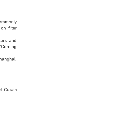
 commonly
on filter
lters and
 “Corning
Shanghai,
al Growth