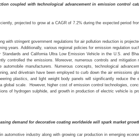
tion coupled with technological advancement in emission control cata
iciently, projected to grow at a CAGR of 7.2% during the expected period fr
g with stringent government regulations for air pollution reduction is project
ing years. Additionally, various regional policies for emission regulation su
y Standards and California Ultra Low Emission Vehicle in the U.S. and Bha
antly controlled the emissions. Moreover, numerous controls and mitigation
he automobile manufacturers. Numerous concepts, technological advance
igning, and drivetrain have been employed to curb down the air emissions glo
neering plastics, and light weight body panels will significantly reduce the
n a global scale. However, higher cost of emission control technologies, con
ons of hydrogen sulphide, and growth in production of electric vehicle is pr
creasing demand for decorative coating worldwide will spark market growt
in automotive industry along with growing car production in emerging econo