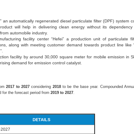
an automatically regenerated diesel particulate filter (DPF) system
roduct will help in delivering clean energy without its dependency 
from automobile industry.
cturing facility center “Hefei” a production unit of particulate fi
sions, along with meeting customer demand towards product line like
)”.
tion facility by around 30,000 square meter for mobile emission in 
 rising demand for emission control catalyst.
from
2017 to 2027
considering
2018
to be the base year. Compounded Annu
 for the forecast period from
2019 to 2027
.
DETAILS
-2027