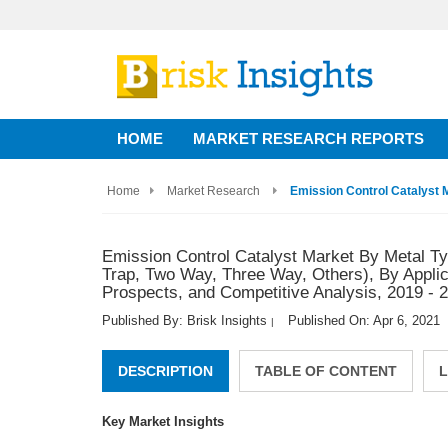
HOME
MARKET RESEARCH REPORTS
Home
Market Research
Emission Control Catalyst M
Emission Control Catalyst Market By Metal Ty
Trap, Two Way, Three Way, Others), By Applica
Prospects, and Competitive Analysis, 2019 - 
Published By: Brisk Insights
Published On: Apr 6, 2021
|
DESCRIPTION
TABLE OF CONTENT
L
Key Market Insights