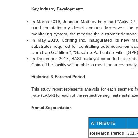
Key Industry Development:
In March 2019, Johnson Matthey launched “Activ DPF” 
used for stationary diesel engines. Moreover, the p
monitoring system, the meeting the customer demand 
In May 2019, Corning Inc. inaugurated its new manufa
substrates required for controlling automotive emis
DuraTrap GC filters”, “Gasoline Particulate Filter (GPF
In December 2018, BASF catalyst extended its produc
China. The facility will be able to meet the unceasingly
Historical & Forecast Period
This study report represents analysis for each segment 
Rate (CAGR) for each of the respective segments estimated
Market Segmentation
ATTRIBUTE
Research Period
2017