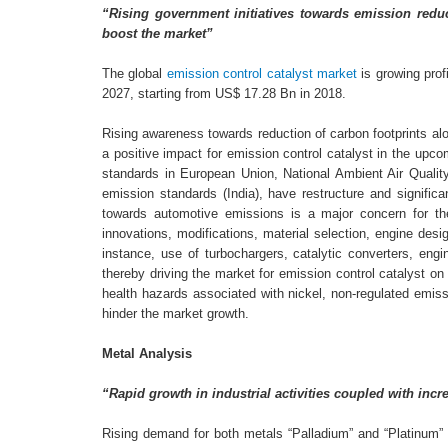
“Rising government initiatives towards emission reduc
boost the market”
The global
emission control catalyst market
is growing prof
2027, starting from US$ 17.28 Bn in 2018.
Rising awareness towards reduction of carbon footprints alon
a positive impact for emission control catalyst in the upcom
standards in European Union, National Ambient Air Qualit
emission standards (India), have restructure and signific
towards automotive emissions is a major concern for t
innovations, modifications, material selection, engine des
instance, use of turbochargers, catalytic converters, engi
thereby driving the market for emission control catalyst o
health hazards associated with nickel, non-regulated emissi
hinder the market growth.
Metal Analysis
“Rapid growth in industrial activities coupled with in
Rising demand for both metals “Palladium” and “Platinum” 