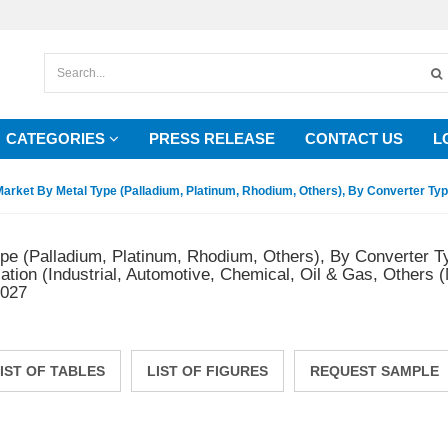
CATEGORIES
PRESS RELEASE
CONTACT US
L
arket By Metal Type (Palladium, Platinum, Rhodium, Others), By Converter Type
pe (Palladium, Platinum, Rhodium, Others), By Converter T
tion (Industrial, Automotive, Chemical, Oil & Gas, Others (
2027
IST OF TABLES
LIST OF FIGURES
REQUEST SAMPLE