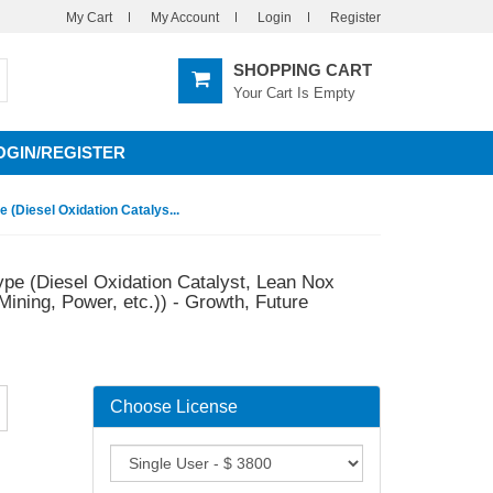
My Cart
My Account
Login
Register
SHOPPING CART
Your Cart Is Empty
OGIN/REGISTER
 (Diesel Oxidation Catalys...
ype (Diesel Oxidation Catalyst, Lean Nox
Mining, Power, etc.)) - Growth, Future
Choose License