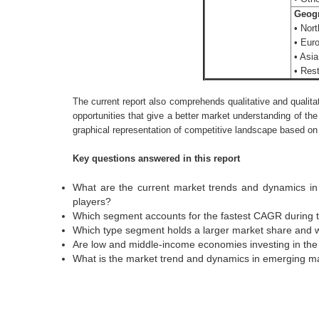
Geogr
• Nort
• Euro
• Asia
• Rest
The current report also comprehends qualitative and qualita
opportunities that give a better market understanding of the
graphical representation of competitive landscape based on t
Key questions answered in this report
What are the current market trends and dynamics in 
players?
Which segment accounts for the fastest CAGR during t
Which type segment holds a larger market share and 
Are low and middle-income economies investing in the 
What is the market trend and dynamics in emerging mar