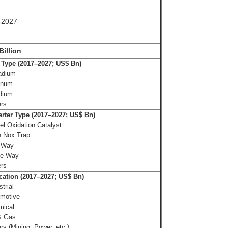
-2027
Billion
 Type (2017–2027; US$ Bn)
adium
inum
dium
ers
rter Type (2017–2027; US$ Bn)
el Oxidation Catalyst
n Nox Trap
 Way
ee Way
ers
cation (2017–2027; US$ Bn)
trial
omotive
mical
& Gas
rs (Mining, Power, etc.)