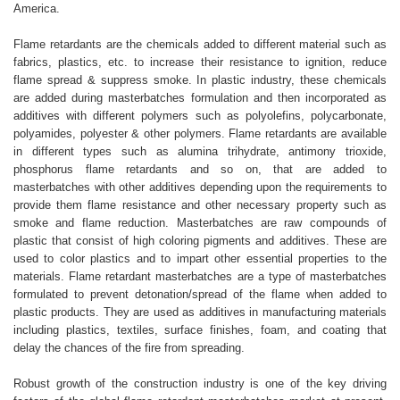
America.
Flame retardants are the chemicals added to different material such as
fabrics, plastics, etc. to increase their resistance to ignition, reduce
flame spread & suppress smoke. In plastic industry, these chemicals
are added during masterbatches formulation and then incorporated as
additives with different polymers such as polyolefins, polycarbonate,
polyamides, polyester & other polymers. Flame retardants are available
in different types such as alumina trihydrate, antimony trioxide,
phosphorus flame retardants and so on, that are added to
masterbatches with other additives depending upon the requirements to
provide them flame resistance and other necessary property such as
smoke and flame reduction. Masterbatches are raw compounds of
plastic that consist of high coloring pigments and additives. These are
used to color plastics and to impart other essential properties to the
materials. Flame retardant masterbatches are a type of masterbatches
formulated to prevent detonation/spread of the flame when added to
plastic products. They are used as additives in manufacturing materials
including plastics, textiles, surface finishes, foam, and coating that
delay the chances of the fire from spreading.
Robust growth of the construction industry is one of the key driving