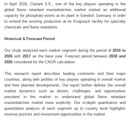
In April 2016, Clariant S.E., one of the key players operating in the
global flame retardant masterbatches market started an additional
capacity for phosphate esters at its plant in Gendrof, Germany in order
to extend the existing production at its Knapsack facility for specialty
chemicals and flame retardants.
Historical & Forecast Period
Our study analyzed each market segment during the period of
2016 to
2026
with
2017
as the base year. Forecast period between
2018 and
2026
considered for the CAGR calculation.
This research report describes leading continents and their major
countries, along with profiles of key players operating in overall market
and their planned developments. Our report further defines the overall
market dynamics such as drivers, challenges, and opportunities
prevalent in the market to understand global flame retardant
masterbatches market more explicitly. Our in-depth quantitative and
quantitative analysis of each segment up to country level highlights
revenue pockets and investment opportunities in the market.