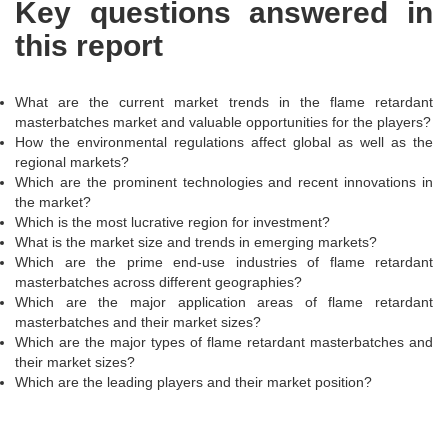
Key questions answered in
this report
What are the current market trends in the flame retardant
masterbatches market and valuable opportunities for the players?
How the environmental regulations affect global as well as the
regional markets?
Which are the prominent technologies and recent innovations in
the market?
Which is the most lucrative region for investment?
What is the market size and trends in emerging markets?
Which are the prime end-use industries of flame retardant
masterbatches across different geographies?
Which are the major application areas of flame retardant
masterbatches and their market sizes?
Which are the major types of flame retardant masterbatches and
their market sizes?
Which are the leading players and their market position?