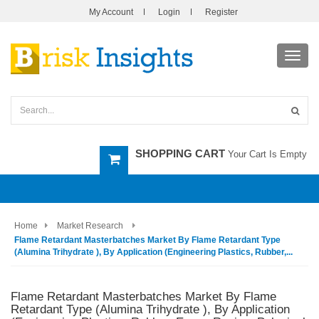
My Account
Login
Register
Toggl
navig
SHOPPING CART
Your Cart Is Empty
Home
Market Research
Flame Retardant Masterbatches Market By Flame Retardant Type
(Alumina Trihydrate ), By Application (Engineering Plastics, Rubber,...
Flame Retardant Masterbatches Market By Flame
Retardant Type (Alumina Trihydrate ), By Application