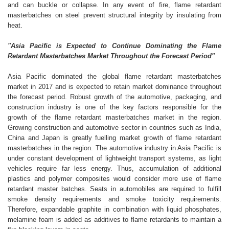
and can buckle or collapse. In any event of fire, flame retardant
masterbatches on steel prevent structural integrity by insulating from
heat.
"Asia Pacific is Expected to Continue Dominating the Flame
Retardant Masterbatches Market Throughout the Forecast Period"
Asia Pacific dominated the global flame retardant masterbatches
market in 2017 and is expected to retain market dominance throughout
the forecast period. Robust growth of the automotive, packaging, and
construction industry is one of the key factors responsible for the
growth of the flame retardant masterbatches market in the region.
Growing construction and automotive sector in countries such as India,
China and Japan is greatly fuelling market growth of flame retardant
masterbatches in the region. The automotive industry in Asia Pacific is
under constant development of lightweight transport systems, as light
vehicles require far less energy. Thus, accumulation of additional
plastics and polymer composites would consider more use of flame
retardant master batches. Seats in automobiles are required to fulfill
smoke density requirements and smoke toxicity requirements.
Therefore, expandable graphite in combination with liquid phosphates,
melamine foam is added as additives to flame retardants to maintain a