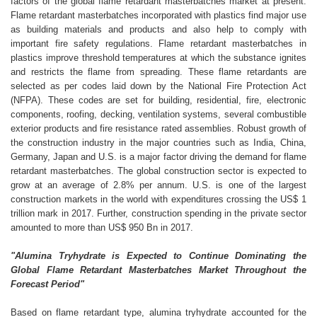
factors of the global flame retardant masterbatches market at present.
Flame retardant masterbatches incorporated with plastics find major use
as building materials and products and also help to comply with
important fire safety regulations. Flame retardant masterbatches in
plastics improve threshold temperatures at which the substance ignites
and restricts the flame from spreading. These flame retardants are
selected as per codes laid down by the National Fire Protection Act
(NFPA). These codes are set for building, residential, fire, electronic
components, roofing, decking, ventilation systems, several combustible
exterior products and fire resistance rated assemblies. Robust growth of
the construction industry in the major countries such as India, China,
Germany, Japan and U.S. is a major factor driving the demand for flame
retardant masterbatches. The global construction sector is expected to
grow at an average of 2.8% per annum. U.S. is one of the largest
construction markets in the world with expenditures crossing the US$ 1
trillion mark in 2017. Further, construction spending in the private sector
amounted to more than US$ 950 Bn in 2017.
"Alumina Tryhydrate is Expected to Continue Dominating the
Global Flame Retardant Masterbatches Market Throughout the
Forecast Period"
Based on flame retardant type, alumina tryhydrate accounted for the