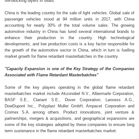
fire-blocking layers in seats.
China is the leading country for the sale of light vehicles. Global sale of
passenger vehicles stood at 94 million units in 2017, with China
accounting for nearly 30% of the total volume sales. The growing
automotive industry in China has lured several international brands to
enhance their production in the country. High technological
developments, and low production costs is a key factor responsible for
the growth of the automotive sector in China, which in turn is fuelling
market growth for flame retardant masterbatches in the country.
"Capacity Expansion is one of the Key Strategy of the Companies
Associated with Flame Retardant Masterbatches"
Some of the key players operating in the global flame retardant
masterbatches market include Akzonobel N.V., Albermarle Corporation,
BASF S.E., Clariant S.E., Dover Corporation, Lanxess A.G.,
DowDupont Inc., Polyplast Muller GmbH, Ampacet Corporation and
Cromex S.A. among others. Product innovations, joint venture &
partnerships, mergers & acquisitions, and geographical expansions are
some of the key strategies adopted by these companies to ensure long
term sustenance in the flame retardant masterbatches market.