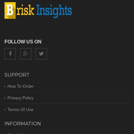
FOLLOW US ON
SUPPORT
How To Order
Privacy Policy
Terms Of Use
INFORMATION