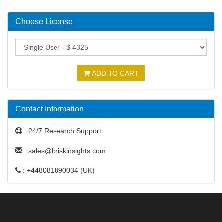
Choose License
ADD TO CART
Contact Information
: 24/7 Research Support
: sales@briskinsights.com
: +448081890034 (UK)