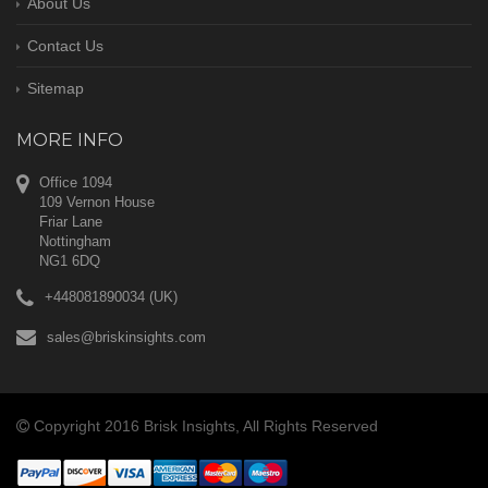
About Us
Contact Us
Sitemap
MORE INFO
Office 1094
109 Vernon House
Friar Lane
Nottingham
NG1 6DQ
+448081890034 (UK)
sales@briskinsights.com
Copyright 2016 Brisk Insights, All Rights Reserved