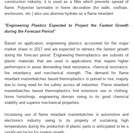
construction industry, it is used as a filler which prevents spread of
flame. Polyester laminates in home decoration (for walls, rooftops,
enclosures, etc.) also use alumina hydrate as a flame retardant.
"Engineering Plastics Expected to Project the Fastest Growth
during the Forecast Period"
Based on application, engineering plastics accounted for the major
market share in 2017 and are expected to witness the fastest growth
during the forecast period. Engineering thermoplastics are subsets of
plastic materials that are used in applications that require higher
performance in areas demanding heat resistance, chemical resistance,
fire retardancy and mechanical strength. The demand for flame
retardant masterbatches based thermoplastics is poised to rise, majorly
due to rising need for fire safety across all industries. Flame retardant
masterbatches based thermoplastics find extensive use in clothing,
home furnishings, engineering domain owing to its good chemical
stability and superior mechanical properties.
Increasing use of flame retardant masterbatches in automotive and
electronics industry owing to its property of sustaining high
temperatures during the production of plastic parts is anticipated to be a
significant factor for market growth.