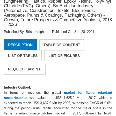
(Engineering Plastics, Rubber, Epoxy Resins, Polyvinyl
Chloride (PVC), Others), By End-Use Industry
(Automotive, Construction, Textile, Electronics,
Aerospace, Paints & Coatings, Packaging, Others) -
Growth, Future Prospects & Competitive Analysis, 2018
– 2026
Published By: Brisk Insights
Published On: Sep 28, 2021
|
DESCRIPTION
TABLE OF CONTENT
LIST OF TABLES
LIST OF FIGURES
REQUEST SAMPLE
Industry Outlook
In terms of revenue, the global
market for flame retardant
masterbatches
was valued at US$ 1,625.2 Mn in 2017, which is
expected to reach US$ 3,667.9 Mn by 2026, witnessing CAGR of 9.6%
during the period. Asia Pacific accounted for the major share in the
flame retardant masterbatches market in 2017, followed by North