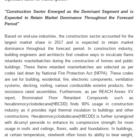
"Construction Sector Emerged as the Dominant Segment and is
Expected to Retain Market Dominance Throughout the Forecast
Period"
Based on end-use industries, the construction sector accounted for the
largest market share in 2017 and is expected to retain market
dominance throughout the forecast period. In construction industry,
building engineers and architects find creative ways to inculcate flame
retardants masterbatches during the construction of homes and public
buildings. These flame retardant masterbatches are selected as per
codes laid down by National Fire Protection Act (NFPA). These codes
are set for building, residential, fire, electronic components, ventilation
systems, decking, roofing, various combustible exterior products, fire-
resistance rated assemblies. Furthermore, as per REACH Annex XV
report, Brominated Floor Retardant Compounds such as
hexabromocyclododecane(HBCDD) finds 90% usage in construction
industry as it provides rigid thermal insulation to buildings and other
constructions. Hexabromocyclododecane(HBCDD) is further synergized
with dicumyl peroxide to enhance its compressive strength for more
usage in roofs and ceilings, floors, walls and foundations. In buildings,
at certain temperature, steelwork often loses its ability to bear weight,