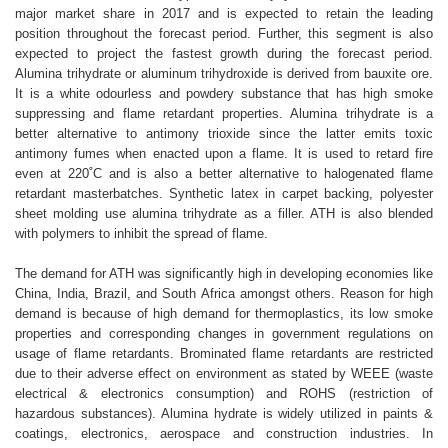
major market share in 2017 and is expected to retain the leading
position throughout the forecast period. Further, this segment is also
expected to project the fastest growth during the forecast period.
Alumina trihydrate or aluminum trihydroxide is derived from bauxite ore.
It is a white odourless and powdery substance that has high smoke
suppressing and flame retardant properties. Alumina trihydrate is a
better alternative to antimony trioxide since the latter emits toxic
antimony fumes when enacted upon a flame. It is used to retard fire
even at 220˚C and is also a better alternative to halogenated flame
retardant masterbatches. Synthetic latex in carpet backing, polyester
sheet molding use alumina trihydrate as a filler. ATH is also blended
with polymers to inhibit the spread of flame.
The demand for ATH was significantly high in developing economies like
China, India, Brazil, and South Africa amongst others. Reason for high
demand is because of high demand for thermoplastics, its low smoke
properties and corresponding changes in government regulations on
usage of flame retardants. Brominated flame retardants are restricted
due to their adverse effect on environment as stated by WEEE (waste
electrical & electronics consumption) and ROHS (restriction of
hazardous substances). Alumina hydrate is widely utilized in paints &
coatings, electronics, aerospace and construction industries. In