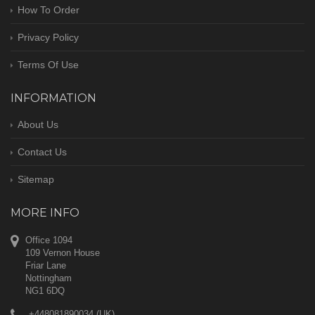
How To Order
Privacy Policy
Terms Of Use
INFORMATION
About Us
Contact Us
Sitemap
MORE INFO
Office 1094
109 Vernon House
Friar Lane
Nottingham
NG1 6DQ
+448081890034 (UK)