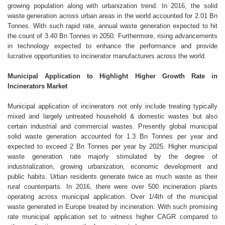
growing population along with urbanization trend. In 2016, the solid
waste generation across urban areas in the world accounted for 2.01 Bn
Tonnes. With such rapid rate, annual waste generation expected to hit
the count of 3.40 Bn Tonnes in 2050. Furthermore, rising advancements
in technology expected to enhance the performance and provide
lucrative opportunities to incinerator manufacturers across the world.
Municipal Application to Highlight Higher Growth Rate in
Incinerators Market
Municipal application of incinerators not only include treating typically
mixed and largely untreated household & domestic wastes but also
certain industrial and commercial wastes. Presently global municipal
solid waste generation accounted for 1.3 Bn Tonnes per year and
expected to exceed 2 Bn Tonnes per year by 2025. Higher municipal
waste generation rate majorly stimulated by the degree of
industrialization, growing urbanization, economic development and
public habits. Urban residents generate twice as much waste as their
rural counterparts. In 2016, there were over 500 incineration plants
operating across municipal application. Over 1/4th of the municipal
waste generated in Europe treated by incineration. With such promising
rate municipal application set to witness higher CAGR compared to