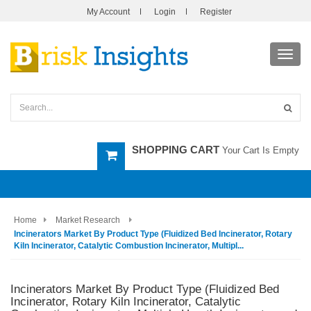
My Account
Login
Register
Toggl
navig
SHOPPING CART
Your Cart Is Empty
Home
Market Research
Incinerators Market By Product Type (Fluidized Bed Incinerator, Rotary
Kiln Incinerator, Catalytic Combustion Incinerator, Multipl...
Incinerators Market By Product Type (Fluidized Bed
Incinerator, Rotary Kiln Incinerator, Catalytic