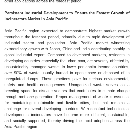
other applications across the forecast period.
Persistent Industrial Development to Ensure the Fastest Growth of
Incinerators Market in Asia Pacific
Asia Pacific region expected to demonstrate highest market growth
throughout the forecast period, primarily due to rapid development of
industrial sector and population. Asia Pacific market witnessing
extraordinary growth with Japan, China and India contributing notably in
global industrial export. Compared to developed markets, residents in
developing countries especially the urban poor, are severely affected by
unsustainably managed waste. In lower per capita income countries,
over 90% of waste usually burned in open space or disposed of in
unregulated dumps. These practices pave for serious environmental,
safety and health consequences. Unorganized waste serves as a
breeding space for disease vectors that contributes to climate change
through methane generation. Proper management of waste is essential
for maintaining sustainable and livable cities, but that remains a
challenge for several developing countries. With constant technological
developments incinerators have become more efficient, sustainable,
and socially supported, thereby driving the rapid adoption across the
Asia Pacific region.