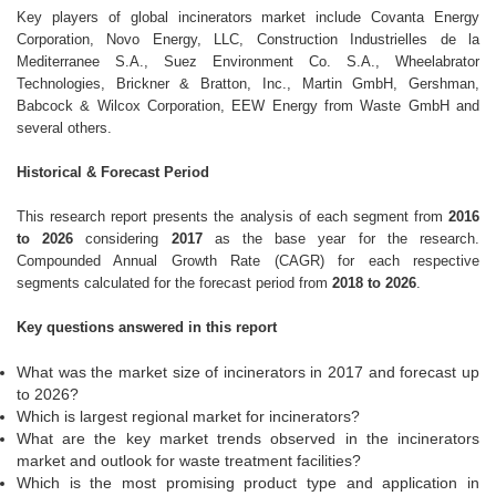
Key players of global incinerators market include Covanta Energy
Corporation, Novo Energy, LLC, Construction Industrielles de la
Mediterranee S.A., Suez Environment Co. S.A., Wheelabrator
Technologies, Brickner & Bratton, Inc., Martin GmbH, Gershman,
Babcock & Wilcox Corporation, EEW Energy from Waste GmbH and
several others.
Historical & Forecast Period
This research report presents the analysis of each segment from
2016
to 2026
considering
2017
as the base year for the research.
Compounded Annual Growth Rate (CAGR) for each respective
segments calculated for the forecast period from
2018 to 2026
.
Key questions answered in this report
What was the market size of incinerators in 2017 and forecast up
to 2026?
Which is largest regional market for incinerators?
What are the key market trends observed in the incinerators
market and outlook for waste treatment facilities?
Which is the most promising product type and application in