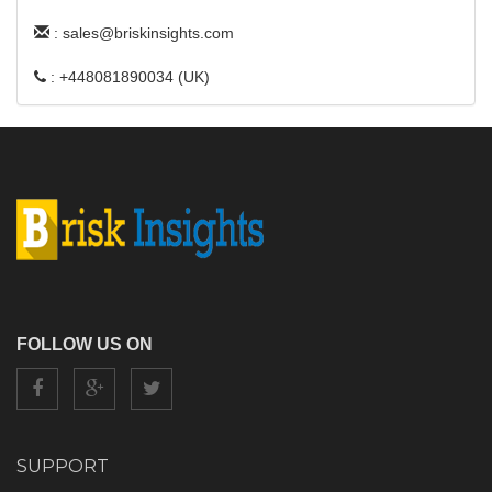
: sales@briskinsights.com
: +448081890034 (UK)
FOLLOW US ON
SUPPORT