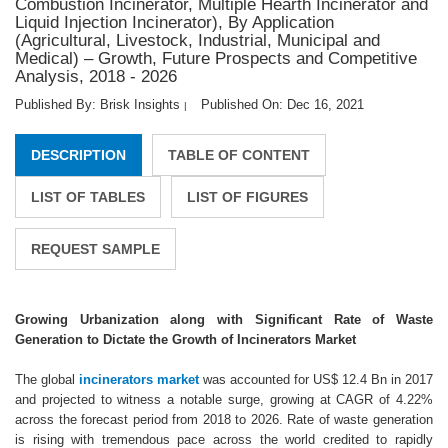
Combustion Incinerator, Multiple Hearth Incinerator and
Liquid Injection Incinerator), By Application
(Agricultural, Livestock, Industrial, Municipal and
Medical) – Growth, Future Prospects and Competitive
Analysis, 2018 - 2026
Published By: Brisk Insights
Published On: Dec 16, 2021
|
DESCRIPTION
TABLE OF CONTENT
LIST OF TABLES
LIST OF FIGURES
REQUEST SAMPLE
Growing Urbanization along with Significant Rate of Waste
Generation to Dictate the Growth of Incinerators Market
The global
incinerators market
was accounted for US$ 12.4 Bn in 2017
and projected to witness a notable surge, growing at CAGR of 4.22%
across the forecast period from 2018 to 2026. Rate of waste generation
is rising with tremendous pace across the world credited to rapidly