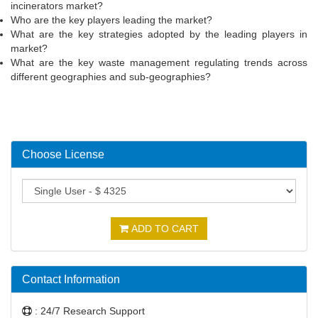
incinerators market?
Who are the key players leading the market?
What are the key strategies adopted by the leading players in
market?
What are the key waste management regulating trends across
different geographies and sub-geographies?
Choose License
ADD TO CART
Contact Information
: 24/7 Research Support