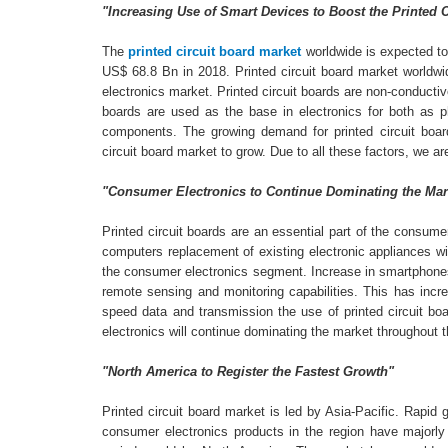
"Increasing Use of Smart Devices to Boost the Printed 
The
printed circuit board market
worldwide is expected to
US$ 68.8 Bn in 2018. Printed circuit board market worldwi
electronics market. Printed circuit boards are non-conductiv
boards are used as the base in electronics for both as 
components. The growing demand for printed circuit boar
circuit board market to grow. Due to all these factors, we a
"Consumer Electronics to Continue Dominating the Mar
Printed circuit boards are an essential part of the consu
computers replacement of existing electronic appliances wit
the consumer electronics segment. Increase in smartphones s
remote sensing and monitoring capabilities. This has incr
speed data and transmission the use of printed circuit boa
electronics will continue dominating the market throughout t
"North America to Register the Fastest Growth"
Printed circuit board market is led by Asia-Pacific. Rapid
consumer electronics products in the region have majorly