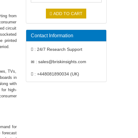
ADD TO CART
rting from
 consumer
ed circuit
 socketed
Contact Information
e printed
period.
: 24/7 Research Support
: sales@briskinsights.com
nes, TVs,
: +448081890034 (UK)
 boards in
along with
for high-
, consumer
demand for
 forecast