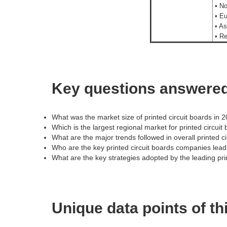
• No
• Eu
• As
• Re
Key questions answered 
What was the market size of printed circuit boards in 
Which is the largest regional market for printed circuit
What are the major trends followed in overall printed c
Who are the key printed circuit boards companies lea
What are the key strategies adopted by the leading pr
Unique data points of th