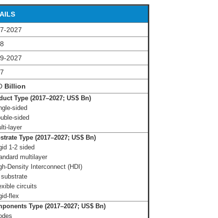
AILS
7-2027
18
9-2027
17
D
Billion
uct Type (2017–2027; US$ Bn)
ngle-sided
uble-sided
lti-layer
trate Type (2017–2027; US$ Bn)
gid 1-2 sided
andard multilayer
gh-Density Interconnect (HDI)
 substrate
xible circuits
gid-flex
ponents Type (2017–2027; US$ Bn)
iodes