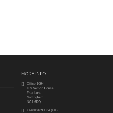
MORE INFO
Office 1094
109 Vernon House
Friar Lane
Nottingham
NG1 6DQ
+448081890034 (UK)