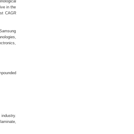
nological
ive in the
hest CAGR
, Samsung
nologies,
ctronics,
ompounded
industry.
 laminate,