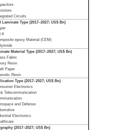
pacitors
sistors
tegrated Circuits
Laminate Type (2017–2027; US$ Bn)
aper
-4
mposite epoxy Material (CEM)
lyimide
nate Material Type (2017–2027; US$ Bn)
ass Fabric
oxy Resin
aft Paper
enolic Resin
lication Type (2017–2027; US$ Bn)
nsumer Electronics
 & Telecommunication
mmunication
rospace and Defense
tomotive
dustrial Electronics
althcare
graphy (2017–2027; US$ Bn)