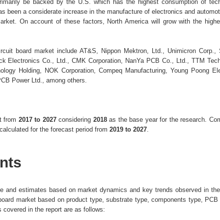
imarily be backed by the U.S. which has the highest consumption of tech
as been a considerate increase in the manufacture of electronics and automot
d market. On account of these factors, North America will grow with the hig
circuit board market include AT&S, Nippon Mektron, Ltd., Unimicron Corp.
uck Electronics Co., Ltd., CMK Corporation, NanYa PCB Co., Ltd., TTM Tech
nology Holding, NOK Corporation, Compeq Manufacturing, Young Poong Ele
PCB Power Ltd., among others.
nt from
2017 to 2027
considering
2018
as the base year for the research. C
lculated for the forecast period from
2019 to 2027
.
nts
ize and estimates based on market dynamics and key trends observed in the 
uit board market based on product type, substrate type, components type, PCB
 covered in the report are as follows: