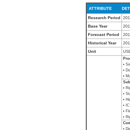
ATTRIBUTE
DET
Research Period
201
Base Year
20
Forecast Period
201
Historical Year
20
Unit
US
Prod
• Si
• Do
• Mu
Subs
• Ri
• St
• Hi
• IC
• Fle
• Ri
Com
• D