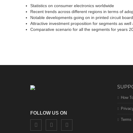
Statistics on consumer electronics worldwide
Recent trends across different regions in terms of adop
Notable developments going on in printed circuit boar
Attractive investment proposition for segments as wel
Comparative scenario for all the segments for years 2
SUPP
How To
Privac
FOLLOW US ON
Terms 