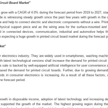
Circuit Board Market"
 grow with a CAGR of 4.0% during the forecast period from 2019 to 2027, sta
de is witnessing steady growth since the past few years with growth in the
e and help to connect electric and electronic components without a wire. Print
physical support piece and as the wiring area for the surface-mounted and
d in connected devices, communication, industrial and automotive helps th
re expecting a huge growth in printed circuit board market during the forecast 
ket"
mer electronics industry. They are widely used in smartphones, washing machi
h latest technological versions shall increase the demand for printed circuit
ale is backed by well-equipped artificial intelligence for user convenience 
eased the demand for printed circuit boards. Further, due to growing demand 
rds in consumer electronics is increasing. As a result of all these factors
he forecast period.
 growth in disposable income, adoption of latest technology and increasing 
 supported the growth of the market. The highest growing region during the