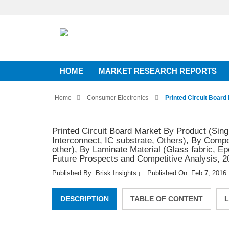
HOME
MARKET RESEARCH REPORTS
Home
Consumer Electronics
Printed Circuit Board 
Printed Circuit Board Market By Product (Singl
Interconnect, IC substrate, Others), By Comp
other), By Laminate Material (Glass fabric, E
Future Prospects and Competitive Analysis, 2
Published By: Brisk Insights
Published On: Feb 7, 2016
|
DESCRIPTION
TABLE OF CONTENT
L