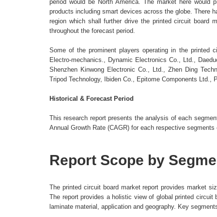
period would be North America. The market here would pr
products including smart devices across the globe. There h
region which shall further drive the printed circuit boar
throughout the forecast period.
Some of the prominent players operating in the printed 
Electro-mechanics., Dynamic Electronics Co., Ltd., Daed
Shenzhen Kinwong Electronic Co., Ltd., Zhen Ding Tech
Tripod Technology, Ibiden Co., Epitome Components Ltd., 
Historical & Forecast Period
This research report presents the analysis of each segme
Annual Growth Rate (CAGR) for each respective segments ca
Report Scope by Segme
The printed circuit board market report provides market s
The report provides a holistic view of global printed circ
laminate material, application and geography. Key segments