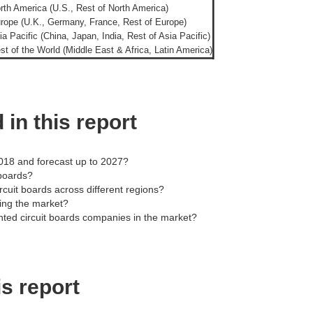
rth America (U.S., Rest of North America)
rope (U.K., Germany, France, Rest of Europe)
ia Pacific (China, Japan, India, Rest of Asia Pacific)
st of the World (Middle East & Africa, Latin America)
in this report
2018 and forecast up to 2027?
 boards?
ircuit boards across different regions?
ding the market?
inted circuit boards companies in the market?
is report