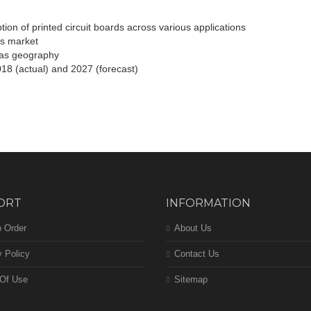
tion of printed circuit boards across various applications
ds market
l as geography
018 (actual) and 2027 (forecast)
ORT
INFORMATION
 Order
About Us
y Policy
Contact Us
Of Use
Sitemap