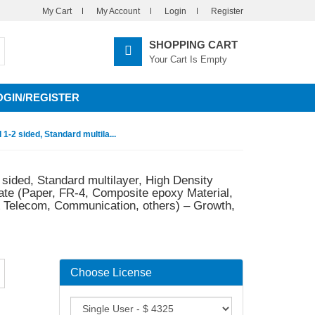
My Cart
My Account
Login
Register
SHOPPING CART
Your Cart Is Empty
OGIN/REGISTER
1-2 sided, Standard multila...
 sided, Standard multilayer, High Density
ate (Paper, FR-4, Composite epoxy Material,
 & Telecom, Communication, others) – Growth,
Choose License