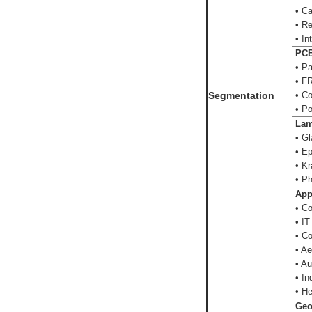
• Ca
• Re
• In
PCB 
• P
• FR
Segmentation
• Co
• Po
Lami
• Gl
• Ep
• Kr
• Ph
App
• Co
• IT
• Co
• Ae
• Au
• In
• He
Geo