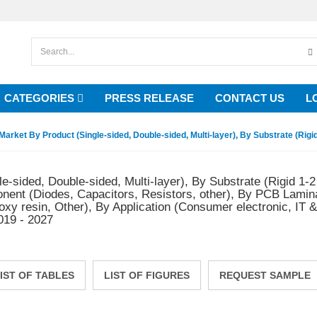
CATEGORIES
PRESS RELEASE
CONTACT US
L
Market By Product (Single-sided, Double-sided, Multi-layer), By Substrate (Rigid 
e-sided, Double-sided, Multi-layer), By Substrate (Rigid 1-2
onent (Diodes, Capacitors, Resistors, other), By PCB Lamin
poxy resin, Other), By Application (Consumer electronic, IT
019 - 2027
IST OF TABLES
LIST OF FIGURES
REQUEST SAMPLE