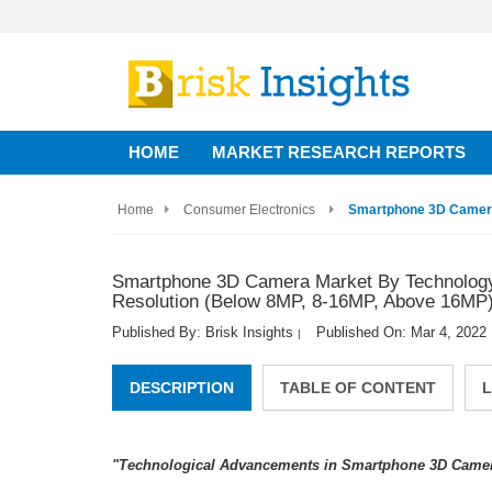
HOME
MARKET RESEARCH REPORTS
Home
Consumer Electronics
Smartphone 3D Camera 
Smartphone 3D Camera Market By Technology (
Resolution (Below 8MP, 8-16MP, Above 16MP) 
Published By: Brisk Insights
Published On: Mar 4, 2022
|
DESCRIPTION
TABLE OF CONTENT
L
"Technological Advancements in Smartphone 3D Camera