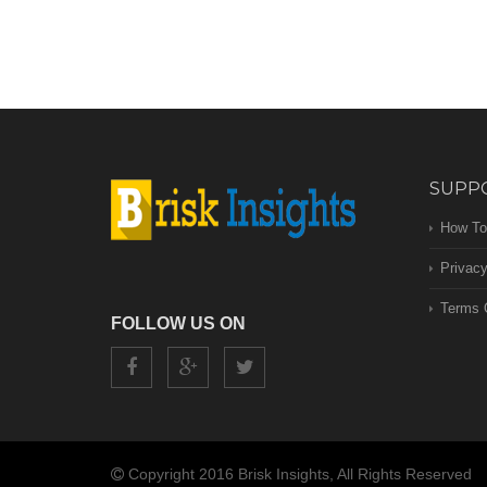
SUPP
How To
Privacy
Terms 
FOLLOW US ON
Copyright 2016 Brisk Insights, All Rights Reserved