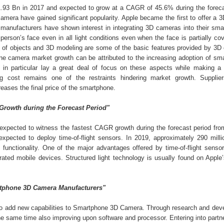
93 Bn in 2017 and expected to grow at a CAGR of 45.6% during the foreca
amera have gained significant popularity. Apple became the first to offer a 
manufacturers have shown interest in integrating 3D cameras into their sma
rson’s face even in all light conditions even when the face is partially cov
g of objects and 3D modeling are some of the basic features provided by 3D
ne camera market growth can be attributed to the increasing adoption of sm
 in particular lay a great deal of focus on these aspects while making a
g cost remains one of the restraints hindering market growth. Supplie
eases the final price of the smartphone.
 Growth during the Forecast Period"
t expected to witness the fastest CAGR growth during the forecast period fro
pected to deploy time-of-flight sensors. In 2019, approximately 290 millio
unctionality. One of the major advantages offered by time-of-flight sensor
ated mobile devices. Structured light technology is usually found on Apple
artphone 3D Camera Manufacturers"
o add new capabilities to Smartphone 3D Camera. Through research and dev
he same time also improving upon software and processor. Entering into partn