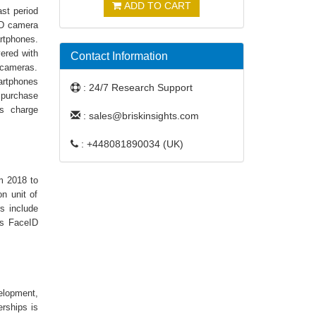
ADD TO CART
st period
3D camera
rtphones.
ered with
Contact Information
 cameras.
artphones
: 24/7 Research Support
 purchase
rs charge
: sales@briskinsights.com
: +448081890034 (UK)
m 2018 to
n unit of
s include
’s FaceID
elopment,
erships is