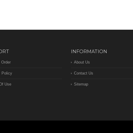
ORT
INFORMATION
 Order
About Us
 Policy
Contact Us
Of Use
Sitemap