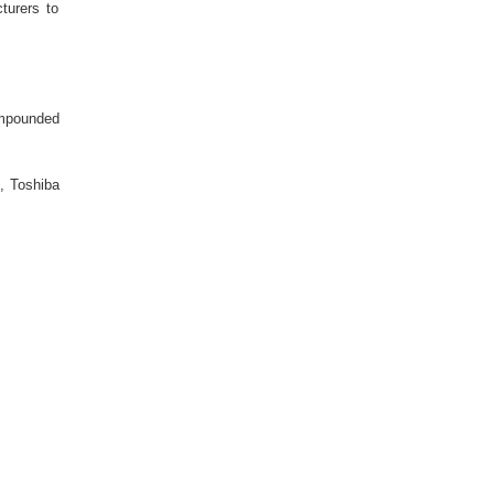
turers to
ompounded
G, Toshiba