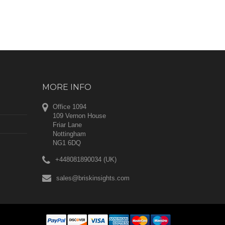
MORE INFO
Office 1094
109 Vernon House
Friar Lane
Nottingham
NG1 6DQ
+448081890034 (UK)
sales@briskinsights.com