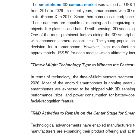
The
smartphone 3D camera market
was valued at US$ 1.
from 2017 to 2026. In recent years, smartphones with 3D c
in its iPhone X in 2017. Since then numerous smartphone 
These cameras are capable of mapping and recognizing a pe
objects like glasses and hats. Depth sensing, 3D scannin
One of the most prominent factors aiding the 3D smartpho
with enhanced camera capabilities. The young population
decision for a smartphone. However, high manufacturin
approximately US$ 50 for each module which ultimately incr
"Time-of-flight Technology Type to Witness the Fastest
In terms of technology, the time-of-flight sensors segmen
2026. Most of the android smartphones in coming years ex
smartphones are expected to be shipped with 3D sensing f
performance, size, and power consumption for battery-oper
facial-recognition feature.
"R&D Activities to Remain on the Center Stage for Sm
Technological advancements have enabled manufacturers t
manufacturers are expanding their product offering and at t