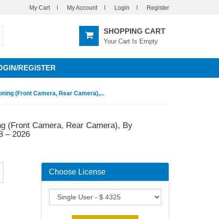
My Cart
My Account
Login
Register
SHOPPING CART
Your Cart Is Empty
OGIN/REGISTER
ning (Front Camera, Rear Camera),...
ng (Front Camera, Rear Camera), By
8 – 2026
Choose License