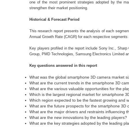
one of the most prominent strategies adopted by the ma
strengthen their market positioning.
Historical & Forecast Period
This research report presents the analysis of each segme
Annual Growth Rate (CAGR) for each respective segments ar
Key players profiled in the report include Sony Inc., Shar
Group, PMD Technologies, Samsung Electronics Limited an
Key questions answered in this report
What was the global smartphone 3D camera market siz
What are the current trends in the smartphone 3D ca
What are the various valuable opportunities for the pla
Which is the largest regional market for smartphone 
Which region expected to be the fastest growing and 
What are the future prospects for the smartphone 3D
What are the major drivers and restraints influencing 
What are the new innovations by the leading players?
What are the key strategies adopted by the leading pl