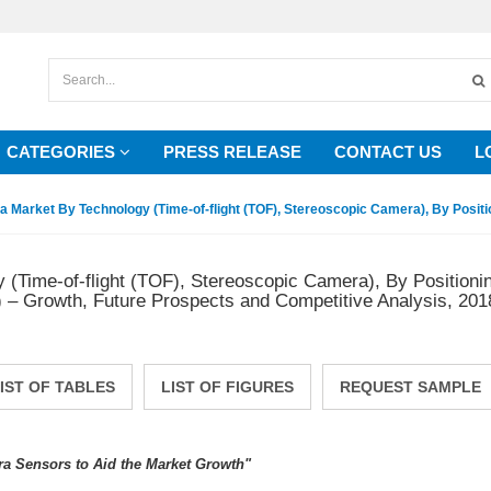
CATEGORIES
PRESS RELEASE
CONTACT US
L
Market By Technology (Time-of-flight (TOF), Stereoscopic Camera), By Positio
Time-of-flight (TOF), Stereoscopic Camera), By Positioni
– Growth, Future Prospects and Competitive Analysis, 201
IST OF TABLES
LIST OF FIGURES
REQUEST SAMPLE
 Sensors to Aid the Market Growth"