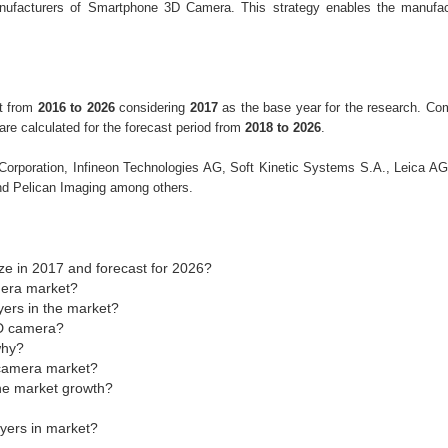
nufacturers of Smartphone 3D Camera. This strategy enables the manufac
nt from
2016 to 2026
considering
2017
as the base year for the research. C
e calculated for the forecast period from
2018 to 2026
.
p Corporation, Infineon Technologies AG, Soft Kinetic Systems S.A., Leica A
d Pelican Imaging among others.
e in 2017 and forecast for 2026?
mera market?
yers in the market?
3D camera?
why?
 camera market?
the market growth?
ayers in market?