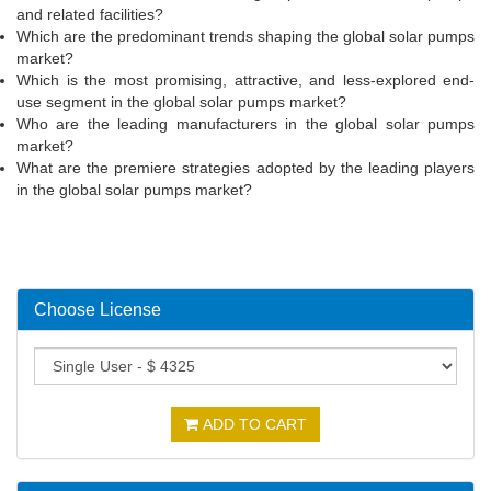
and related facilities?
Which are the predominant trends shaping the global solar pumps
market?
Which is the most promising, attractive, and less-explored end-
use segment in the global solar pumps market?
Who are the leading manufacturers in the global solar pumps
market?
What are the premiere strategies adopted by the leading players
in the global solar pumps market?
Choose License
ADD TO CART