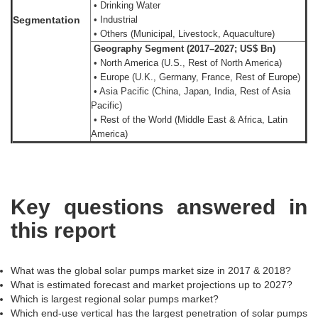
• Drinking Water
Segmentation
• Industrial
• Others (Municipal, Livestock, Aquaculture)
Geography Segment (2017–2027; US$ Bn)
• North America (U.S., Rest of North America)
• Europe (U.K., Germany, France, Rest of Europe)
• Asia Pacific (China, Japan, India, Rest of Asia
Pacific)
• Rest of the World (Middle East & Africa, Latin
America)
Key questions answered in
this report
What was the global solar pumps market size in 2017 & 2018?
What is estimated forecast and market projections up to 2027?
Which is largest regional solar pumps market?
Which end-use vertical has the largest penetration of solar pumps