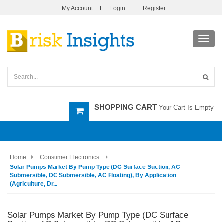
My Account
Login
Register
Toggl
navig
SHOPPING CART
Your Cart Is Empty
Home
Consumer Electronics
Solar Pumps Market By Pump Type (DC Surface Suction, AC
Submersible, DC Submersible, AC Floating), By Application
(Agriculture, Dr...
Solar Pumps Market By Pump Type (DC Surface