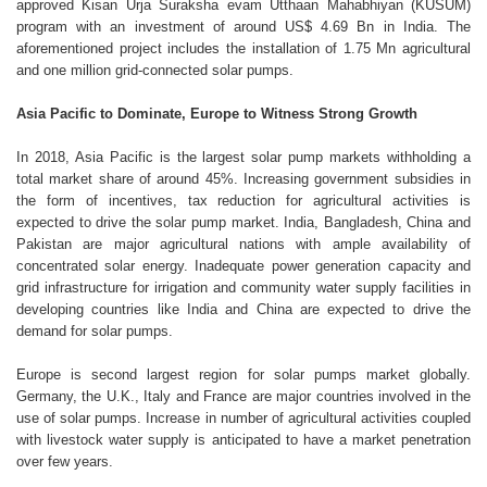
approved Kisan Urja Suraksha evam Utthaan Mahabhiyan (KUSUM)
program with an investment of around US$ 4.69 Bn in India. The
aforementioned project includes the installation of 1.75 Mn agricultural
and one million grid-connected solar pumps.
Asia Pacific to Dominate, Europe to Witness Strong Growth
In 2018, Asia Pacific is the largest solar pump markets withholding a
total market share of around 45%. Increasing government subsidies in
the form of incentives, tax reduction for agricultural activities is
expected to drive the solar pump market. India, Bangladesh, China and
Pakistan are major agricultural nations with ample availability of
concentrated solar energy. Inadequate power generation capacity and
grid infrastructure for irrigation and community water supply facilities in
developing countries like India and China are expected to drive the
demand for solar pumps.
Europe is second largest region for solar pumps market globally.
Germany, the U.K., Italy and France are major countries involved in the
use of solar pumps. Increase in number of agricultural activities coupled
with livestock water supply is anticipated to have a market penetration
over few years.