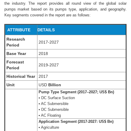
the industry. The report provides all round view of the global solar
pumps market based on its pumps type, application, and geography.
Key segments covered in the report are as follows:
ATTRIBUTE
DETAILS
Research
2017-2027
Period
Base Year
2018
Forecast
2019-2027
Period
Historical Year
2017
Unit
USD
Billion
Pump Type Segment (2017–2027; US$ Bn)
• DC Surface Suction
• AC Submersible
• DC Submersible
• AC Floating
Application Segment (2017-2027: US$ Bn)
• Agriculture