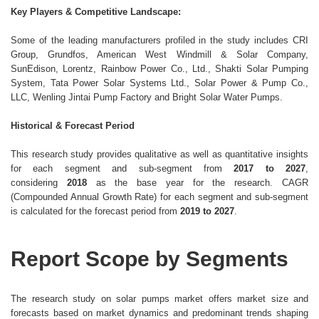
Key Players & Competitive Landscape:
Some of the leading manufacturers profiled in the study includes CRI
Group, Grundfos, American West Windmill & Solar Company,
SunEdison, Lorentz, Rainbow Power Co., Ltd., Shakti Solar Pumping
System, Tata Power Solar Systems Ltd., Solar Power & Pump Co.,
LLC, Wenling Jintai Pump Factory and Bright Solar Water Pumps.
Historical & Forecast Period
This research study provides qualitative as well as quantitative insights
for each segment and sub-segment from
2017 to 2027
,
considering
2018
as the base year for the research. CAGR
(Compounded Annual Growth Rate) for each segment and sub-segment
is calculated for the forecast period from
2019 to 2027
.
Report Scope by Segments
The research study on solar pumps market offers market size and
forecasts based on market dynamics and predominant trends shaping