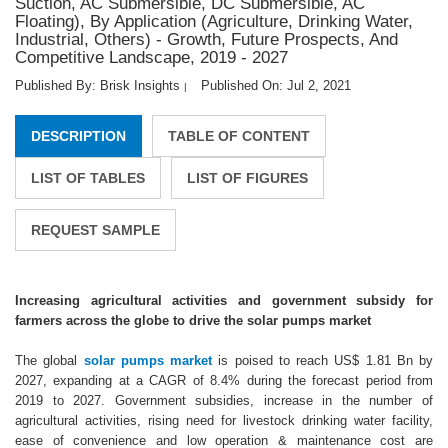
Suction, AC Submersible, DC Submersible, AC
Floating), By Application (Agriculture, Drinking Water,
Industrial, Others) - Growth, Future Prospects, And
Competitive Landscape, 2019 - 2027
Published By: Brisk Insights
Published On: Jul 2, 2021
|
DESCRIPTION
TABLE OF CONTENT
LIST OF TABLES
LIST OF FIGURES
REQUEST SAMPLE
Increasing agricultural activities and government subsidy for
farmers across the globe to drive the solar pumps market
The global
solar pumps market
is poised to reach US$ 1.81 Bn by
2027, expanding at a CAGR of 8.4% during the forecast period from
2019 to 2027. Government subsidies, increase in the number of
agricultural activities, rising need for livestock drinking water facility,
ease of convenience and low operation & maintenance cost are