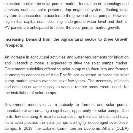
expected to drive the solar pumps market. Innovation in technology and
services such as solar powered drip irrigation system, floating solar
system is anticipated to accelerate the growth of solar pumps. However,
high initial capital cost, declining underground water level and theft of
PV panels are anticipated to hinder the solar pumps market growth.
Increasing Demand from the Agricultural sector to Drive Growth
Prospects
An increase in agricultural activities and water requirements for irrigation
and livestock purpose is expected to drive the solar pumps market.
Government subsidies offered to solar pump manufacturers and farmers
in emerging economies of Asia Pacific are expected to boost the solar
pump market growth over the next few years. The necessity of clean
and continuous water supply to various remote areas create needs for
the installation of solar pumps.
Government incentives as a subsidy to farmers and solar pumps
manufacturer are creating a significant opportunity for solar pumps. Due
to its low operating & maintenance cost, up-front pump cost and easy
installation process the solar pumps are highly encouraged over diesel
pumps. In 2019, the Cabinet Committee on Economic Affairs (CCEA)