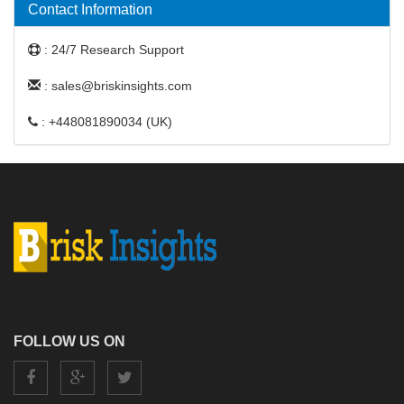
Contact Information
: 24/7 Research Support
: sales@briskinsights.com
: +448081890034 (UK)
FOLLOW US ON