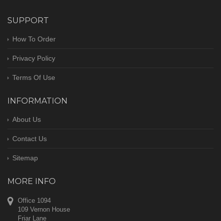
SUPPORT
How To Order
Privacy Policy
Terms Of Use
INFORMATION
About Us
Contact Us
Sitemap
MORE INFO
Office 1094
109 Vernon House
Friar Lane