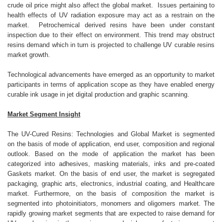
crude oil price might also affect the global market. Issues pertaining to
health effects of UV radiation exposure may act as a restrain on the
market. Petrochemical derived resins have been under constant
inspection due to their effect on environment. This trend may obstruct
resins demand which in turn is projected to challenge UV curable resins
market growth.
Technological advancements have emerged as an opportunity to market
participants in terms of application scope as they have enabled energy
curable ink usage in jet digital production and graphic scanning.
Market Segment Insight
The UV-Cured Resins: Technologies and Global Market is segmented
on the basis of mode of application, end user, composition and regional
outlook. Based on the mode of application the market has been
categorized into adhesives, masking materials, inks and pre-coated
Gaskets market. On the basis of end user, the market is segregated
packaging, graphic arts, electronics, industrial coating, and Healthcare
market. Furthermore, on the basis of composition the market is
segmented into photoinitiators, monomers and oligomers market. The
rapidly growing market segments that are expected to raise demand for