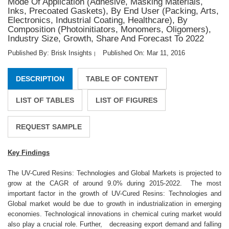
Mode Of Application (Adhesive, Masking Materials,
Inks, Precoated Gaskets), By End User (Packing, Arts,
Electronics, Industrial Coating, Healthcare), By
Composition (Photoinitiators, Monomers, Oligomers),
Industry Size, Growth, Share And Forecast To 2022
Published By: Brisk Insights
Published On: Mar 11, 2016
|
DESCRIPTION
TABLE OF CONTENT
LIST OF TABLES
LIST OF FIGURES
REQUEST SAMPLE
Key Findings
The UV-Cured Resins: Technologies and Global Markets is projected to
grow at the CAGR of around 9.0% during 2015-2022. The most
important factor in the growth of UV-Cured Resins: Technologies and
Global market would be due to growth in industrialization in emerging
economies. Technological innovations in chemical curing market would
also play a crucial role. Further, decreasing export demand and falling