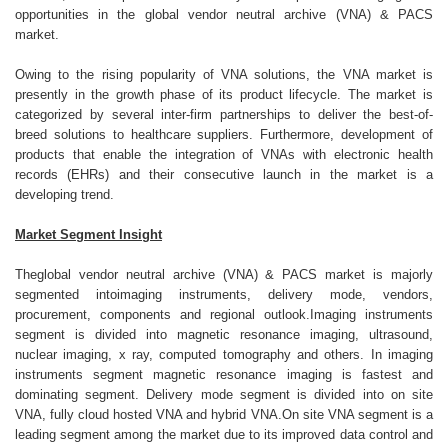
opportunities in the global vendor neutral archive (VNA) & PACS
market.
Owing to the rising popularity of VNA solutions, the VNA market is
presently in the growth phase of its product lifecycle. The market is
categorized by several inter-firm partnerships to deliver the best-of-
breed solutions to healthcare suppliers. Furthermore, development of
products that enable the integration of VNAs with electronic health
records (EHRs) and their consecutive launch in the market is a
developing trend.
Market Segment Insight
Theglobal vendor neutral archive (VNA) & PACS market is majorly
segmented intoimaging instruments, delivery mode, vendors,
procurement, components and regional outlook.Imaging instruments
segment is divided into magnetic resonance imaging, ultrasound,
nuclear imaging, x ray, computed tomography and others. In imaging
instruments segment magnetic resonance imaging is fastest and
dominating segment. Delivery mode segment is divided into on site
VNA, fully cloud hosted VNA and hybrid VNA.On site VNA segment is a
leading segment among the market due to its improved data control and