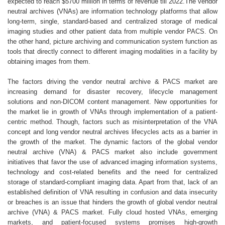
expected to reach $5700 million in terms of revenue till 2022.The vendor
neutral archives (VNAs) are information technology platforms that allow
long-term, single, standard-based and centralized storage of medical
imaging studies and other patient data from multiple vendor PACS. On
the other hand, picture archiving and communication system function as
tools that directly connect to different imaging modalities in a facility by
obtaining images from them.
The factors driving the vendor neutral archive & PACS market are
increasing demand for disaster recovery, lifecycle management
solutions and non-DICOM content management. New opportunities for
the market lie in growth of VNAs through implementation of a patient-
centric method. Though, factors such as misinterpretation of the VNA
concept and long vendor neutral archives lifecycles acts as a barrier in
the growth of the market. The dynamic factors of the global vendor
neutral archive (VNA) & PACS market also include government
initiatives that favor the use of advanced imaging information systems,
technology and cost-related benefits and the need for centralized
storage of standard-compliant imaging data. Apart from that, lack of an
established definition of VNA resulting in confusion and data insecurity
or breaches is an issue that hinders the growth of global vendor neutral
archive (VNA) & PACS market. Fully cloud hosted VNAs, emerging
markets, and patient-focused systems promises high-growth