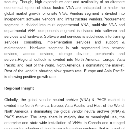
security. Though, high expenditure cost and availability of an alternate
economical option of cloud hosted VNA are anticipated to hinder the
global market growth for onsite VNA. Vendors segment is divided into
independent software vendors and infrastructure vendors.Procurement
segment is divided into multi departmental VNA, multi-site VNA and
departmental VNA. components segment is divided into software and
services and hardware. Software and services is subdivided into training
services, consulting, implementation services and support &
maintenance. Hardware segment is sub segmented into network
devices, access devices, storage devices, peripherals and
servers.Regional outlook is divided into North America, Europe, Asia
Pacific and Rest of the World. North America is dominating the market.
Rest of the world is showing slow growth rate. Europe and Asia Pacific
is showing positive growth rate.
Regional Insight
Globally, the global vendor neutral archive (VNA) & PACS market is
divided into North America, Europe, Asia Pacific and Rest of the World.
North America is dominating the global vendor neutral archive (VNA) &
PACS market. The large share is majorly due to meaningful use, the
enterprise and state-wide installation of VNAs in Canada and a staged
program for adoption of healthcare information systems that is a part of