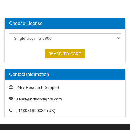
Choose License
ADD TO CART
Contact Information
: 24/7 Research Support
: sales@briskinsights.com
: +448081890034 (UK)