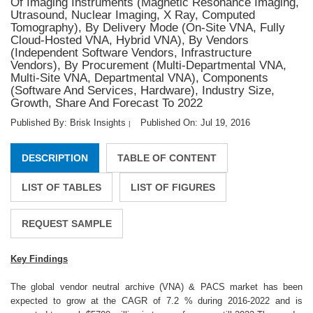
Of Imaging Instruments (Magnetic Resonance Imaging,
Utrasound, Nuclear Imaging, X Ray, Computed
Tomography), By Delivery Mode (On-Site VNA, Fully
Cloud-Hosted VNA, Hybrid VNA), By Vendors
(Independent Software Vendors, Infrastructure
Vendors), By Procurement (Multi-Departmental VNA,
Multi-Site VNA, Departmental VNA), Components
(Software And Services, Hardware), Industry Size,
Growth, Share And Forecast To 2022
Published By: Brisk Insights
Published On: Jul 19, 2016
|
DESCRIPTION
TABLE OF CONTENT
LIST OF TABLES
LIST OF FIGURES
REQUEST SAMPLE
Key Findings
The global vendor neutral archive (VNA) & PACS market has been
expected to grow at the CAGR of 7.2 % during 2016-2022 and is