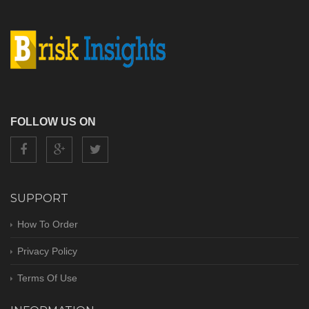
FOLLOW US ON
SUPPORT
How To Order
Privacy Policy
Terms Of Use