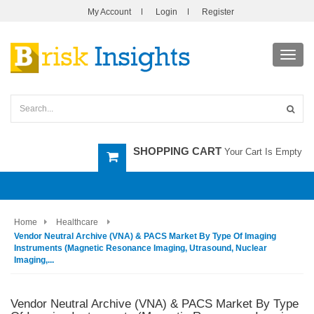
My Account
Login
Register
Toggl
navig
SHOPPING CART
Your Cart Is Empty
Home
Healthcare
Vendor Neutral Archive (VNA) & PACS Market By Type Of Imaging
Instruments (Magnetic Resonance Imaging, Utrasound, Nuclear
Imaging,...
Vendor Neutral Archive (VNA) & PACS Market By Type