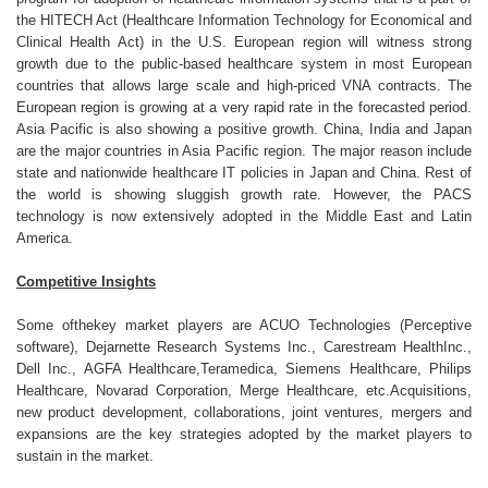
the HITECH Act (Healthcare Information Technology for Economical and
Clinical Health Act) in the U.S. European region will witness strong
growth due to the public-based healthcare system in most European
countries that allows large scale and high-priced VNA contracts. The
European region is growing at a very rapid rate in the forecasted period.
Asia Pacific is also showing a positive growth. China, India and Japan
are the major countries in Asia Pacific region. The major reason include
state and nationwide healthcare IT policies in Japan and China. Rest of
the world is showing sluggish growth rate. However, the PACS
technology is now extensively adopted in the Middle East and Latin
America.
Competitive Insights
Some ofthekey market players are ACUO Technologies (Perceptive
software), Dejarnette Research Systems Inc., Carestream HealthInc.,
Dell Inc., AGFA Healthcare,Teramedica, Siemens Healthcare, Philips
Healthcare, Novarad Corporation, Merge Healthcare, etc.Acquisitions,
new product development, collaborations, joint ventures, mergers and
expansions are the key strategies adopted by the market players to
sustain in the market.