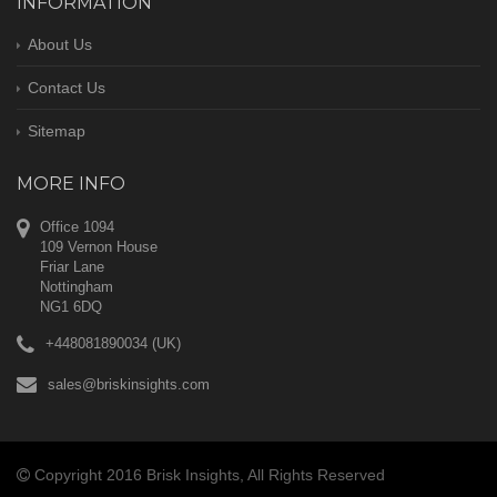
INFORMATION
About Us
Contact Us
Sitemap
MORE INFO
Office 1094
109 Vernon House
Friar Lane
Nottingham
NG1 6DQ
+448081890034 (UK)
sales@briskinsights.com
Copyright 2016 Brisk Insights, All Rights Reserved