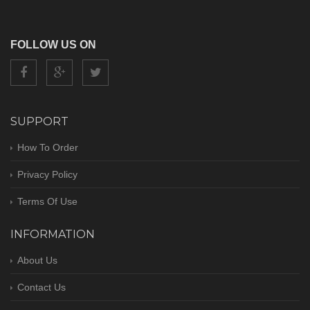
FOLLOW US ON
SUPPORT
How To Order
Privacy Policy
Terms Of Use
INFORMATION
About Us
Contact Us