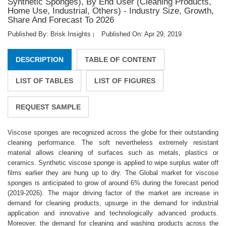
Synthetic Sponges), By End User (Cleaning Products,
Home Use, Industrial, Others) - Industry Size, Growth,
Share And Forecast To 2026
Published By: Brisk Insights
Published On: Apr 29, 2019
|
DESCRIPTION
TABLE OF CONTENT
LIST OF TABLES
LIST OF FIGURES
REQUEST SAMPLE
Viscose sponges are recognized across the globe for their outstanding
cleaning performance. The soft nevertheless extremely resistant
material allows cleaning of surfaces such as metals, plastics or
ceramics. Synthetic viscose sponge is applied to wipe surplus water off
films earlier they are hung up to dry. The Global market for viscose
sponges is anticipated to grow of around 6% during the forecast period
(2019-2026). The major driving factor of the market are increase in
demand for cleaning products, upsurge in the demand for industrial
application and innovative and technologically advanced products.
Moreover, the demand for cleaning and washing products across the