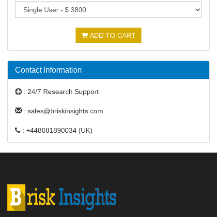
ADD TO CART
Contact Information
: 24/7 Research Support
: sales@briskinsights.com
: +448081890034 (UK)