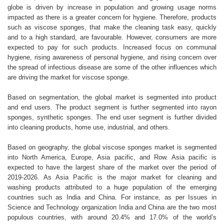
globe is driven by increase in population and growing usage norms
impacted as there is a greater concern for hygiene. Therefore, products
such as viscose sponges, that make the cleaning task easy, quickly
and to a high standard, are favourable. However, consumers are more
expected to pay for such products. Increased focus on communal
hygiene, rising awareness of personal hygiene, and rising concern over
the spread of infectious disease are some of the other influences which
are driving the market for viscose sponge.
Based on segmentation, the global market is segmented into product
and end users. The product segment is further segmented into rayon
sponges, synthetic sponges. The end user segment is further divided
into cleaning products, home use, industrial, and others.
Based on geography, the global viscose sponges market is segmented
into North America, Europe, Asia pacific, and Row. Asia pacific is
expected to have the largest share of the market over the period of
2019-2026. As Asia Pacific is the major market for cleaning and
washing products attributed to a huge population of the emerging
countries such as India and China. For instance, as per Issues in
Science and Technology organization India and China are the two most
populous countries, with around 20.4% and 17.0% of the world’s