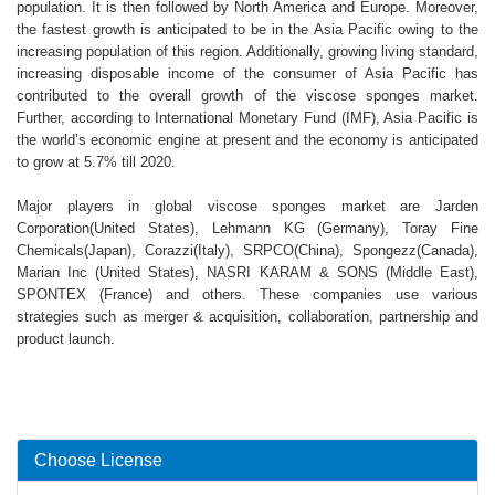
population. It is then followed by North America and Europe. Moreover,
the fastest growth is anticipated to be in the Asia Pacific owing to the
increasing population of this region. Additionally, growing living standard,
increasing disposable income of the consumer of Asia Pacific has
contributed to the overall growth of the viscose sponges market.
Further, according to International Monetary Fund (IMF), Asia Pacific is
the world’s economic engine at present and the economy is anticipated
to grow at 5.7% till 2020.
Major players in global viscose sponges market are Jarden
Corporation(United States), Lehmann KG (Germany), Toray Fine
Chemicals(Japan), Corazzi(Italy), SRPCO(China), Spongezz(Canada),
Marian Inc (United States), NASRI KARAM & SONS (Middle East),
SPONTEX (France) and others. These companies use various
strategies such as merger & acquisition, collaboration, partnership and
product launch.
Choose License