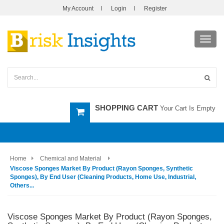
My Account
Login
Register
Toggl
navig
SHOPPING CART
Your Cart Is Empty
Home
Chemical and Material
Viscose Sponges Market By Product (Rayon Sponges, Synthetic
Sponges), By End User (Cleaning Products, Home Use, Industrial,
Others...
Viscose Sponges Market By Product (Rayon Sponges,