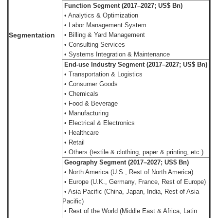
Function Segment (2017–2027; US$ Bn)
• Analytics & Optimization
• Labor Management System
Segmentation
• Billing & Yard Management
• Consulting Services
• Systems Integration & Maintenance
End-use Industry Segment (2017–2027; US$ Bn)
• Transportation & Logistics
• Consumer Goods
• Chemicals
• Food & Beverage
• Manufacturing
• Electrical & Electronics
• Healthcare
• Retail
• Others (textile & clothing, paper & printing, etc.)
Geography Segment (2017–2027; US$ Bn)
• North America (U.S., Rest of North America)
• Europe (U.K., Germany, France, Rest of Europe)
• Asia Pacific (China, Japan, India, Rest of Asia
Pacific)
• Rest of the World (Middle East & Africa, Latin