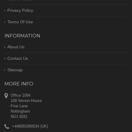
Privacy Policy
Terms Of Use
INFORMATION
About Us
Contact Us
Sitemap
MORE INFO
Office 1094
109 Vernon House
Friar Lane
Nottingham
NG1 6DQ
+448081890034 (UK)