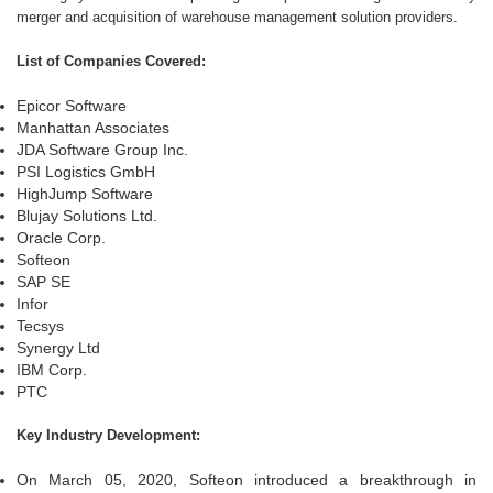
merger and acquisition of warehouse management solution providers.
List of Companies Covered:
Epicor Software
Manhattan Associates
JDA Software Group Inc.
PSI Logistics GmbH
HighJump Software
Blujay Solutions Ltd.
Oracle Corp.
Softeon
SAP SE
Infor
Tecsys
Synergy Ltd
IBM Corp.
PTC
Key Industry Development:
On March 05, 2020, Softeon introduced a breakthrough in