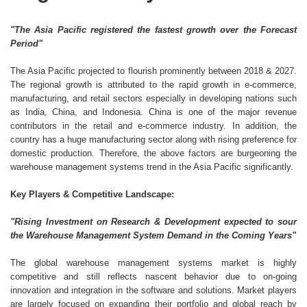
"The Asia Pacific registered the fastest growth over the Forecast
Period"
The Asia Pacific projected to flourish prominently between 2018 & 2027.
The regional growth is attributed to the rapid growth in e-commerce,
manufacturing, and retail sectors especially in developing nations such
as India, China, and Indonesia. China is one of the major revenue
contributors in the retail and e-commerce industry. In addition, the
country has a huge manufacturing sector along with rising preference for
domestic production. Therefore, the above factors are burgeoning the
warehouse management systems trend in the Asia Pacific significantly.
Key Players & Competitive Landscape:
"Rising Investment on Research & Development expected to sour
the Warehouse Management System Demand in the Coming Years"
The global warehouse management systems market is highly
competitive and still reflects nascent behavior due to on-going
innovation and integration in the software and solutions. Market players
are largely focused on expanding their portfolio and global reach by