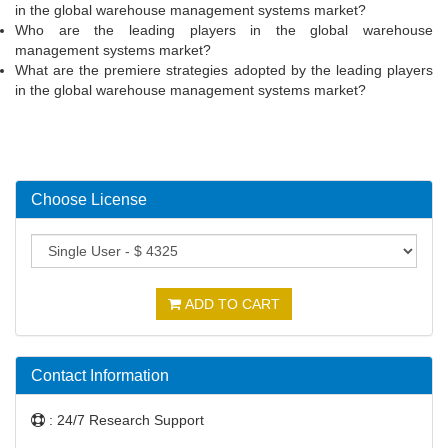
in the global warehouse management systems market?
Who are the leading players in the global warehouse
management systems market?
What are the premiere strategies adopted by the leading players
in the global warehouse management systems market?
Choose License
ADD TO CART
Contact Information
: 24/7 Research Support