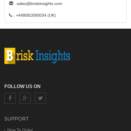
: sales@briskinsights.com
: +448081890034 (UK)
FOLLOW US ON
SUPPORT
How To Order