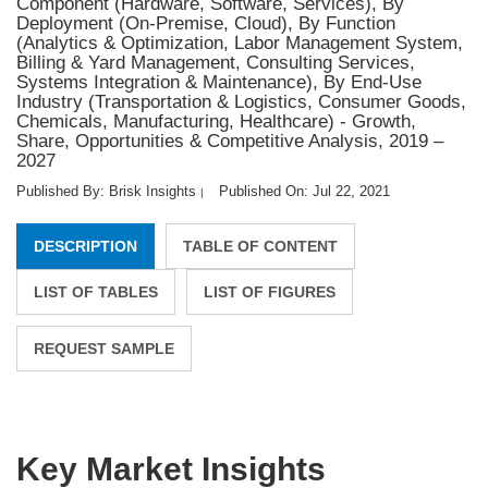
Component (Hardware, Software, Services), By
Deployment (On-Premise, Cloud), By Function
(Analytics & Optimization, Labor Management System,
Billing & Yard Management, Consulting Services,
Systems Integration & Maintenance), By End-Use
Industry (Transportation & Logistics, Consumer Goods,
Chemicals, Manufacturing, Healthcare) - Growth,
Share, Opportunities & Competitive Analysis, 2019 –
2027
Published By: Brisk Insights
Published On: Jul 22, 2021
|
DESCRIPTION
TABLE OF CONTENT
LIST OF TABLES
LIST OF FIGURES
REQUEST SAMPLE
Key Market Insights