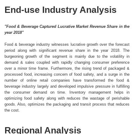
End-use Industry Analysis
"Food & Beverage Captured Lucrative Market Revenue Share in the
year 2018"
Food & beverage industry witnesses lucrative growth over the forecast
period along with significant revenue share in the year 2018. The
burgeoning growth of the segment is mainly due to the volatility in
demand & sales coupled with rapidly changing consumer preference
over a minor time frame. Furthermore, the rising trend of packaged &
processed food, increasing concern of food safety, and a surge in the
number of online retail companies have transformed the food &
beverage industry largely and developed impulsive pressure in fulfilling
the consumer demand on time. Inventory management helps in
optimizing food safety along with reduces the wastage of perishable
goods. Also, optimizes the packaging and transit process that reduces
the cost.
Regional Analysis