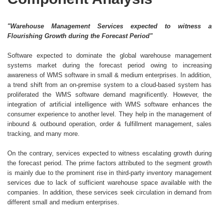
"Warehouse Management Services expected to witness a
Flourishing Growth during the Forecast Period"
Software expected to dominate the global warehouse management
systems market during the forecast period owing to increasing
awareness of WMS software in small & medium enterprises. In addition,
a trend shift from an on-premise system to a cloud-based system has
proliferated the WMS software demand magnificently. However, the
integration of artificial intelligence with WMS software enhances the
consumer experience to another level. They help in the management of
inbound & outbound operation, order & fulfillment management, sales
tracking, and many more.
On the contrary, services expected to witness escalating growth during
the forecast period. The prime factors attributed to the segment growth
is mainly due to the prominent rise in third-party inventory management
services due to lack of sufficient warehouse space available with the
companies. In addition, these services seek circulation in demand from
different small and medium enterprises.