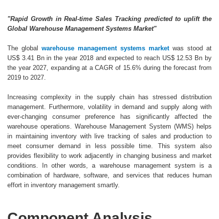
"Rapid Growth in Real-time Sales Tracking predicted to uplift the
Global Warehouse Management Systems Market"
The global
warehouse management systems market
was stood at
US$ 3.41 Bn in the year 2018 and expected to reach US$ 12.53 Bn by
the year 2027, expanding at a CAGR of 15.6% during the forecast from
2019 to 2027.
Increasing complexity in the supply chain has stressed distribution
management. Furthermore, volatility in demand and supply along with
ever-changing consumer preference has significantly affected the
warehouse operations. Warehouse Management System (WMS) helps
in maintaining inventory with live tracking of sales and production to
meet consumer demand in less possible time. This system also
provides flexibility to work adjacently in changing business and market
conditions. In other words, a warehouse management system is a
combination of hardware, software, and services that reduces human
effort in inventory management smartly.
Component Analysis