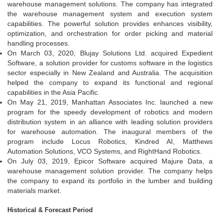
warehouse management solutions. The company has integrated
the warehouse management system and execution system
capabilities. The powerful solution provides enhances visibility,
optimization, and orchestration for order picking and material
handling processes.
On March 03, 2020, Blujay Solutions Ltd. acquired Expedient
Software, a solution provider for customs software in the logistics
sector especially in New Zealand and Australia. The acquisition
helped the company to expand its functional and regional
capabilities in the Asia Pacific.
On May 21, 2019, Manhattan Associates Inc. launched a new
program for the speedy development of robotics and modern
distribution system in an alliance with leading solution providers
for warehouse automation. The inaugural members of the
program include Locus Robotics, Kindred AI, Matthews
Automation Solutions, VCO Systems, and RightHand Robotics.
On July 03, 2019, Epicor Software acquired Majure Data, a
warehouse management solution provider. The company helps
the company to expand its portfolio in the lumber and building
materials market.
Historical & Forecast Period