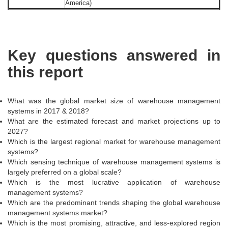
America)
Key questions answered in
this report
What was the global market size of warehouse management
systems in 2017 & 2018?
What are the estimated forecast and market projections up to
2027?
Which is the largest regional market for warehouse management
systems?
Which sensing technique of warehouse management systems is
largely preferred on a global scale?
Which is the most lucrative application of warehouse
management systems?
Which are the predominant trends shaping the global warehouse
management systems market?
Which is the most promising, attractive, and less-explored region