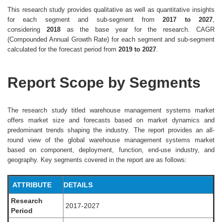
This research study provides qualitative as well as quantitative insights
for each segment and sub-segment from
2017 to 2027
,
considering
2018
as the base year for the research. CAGR
(Compounded Annual Growth Rate) for each segment and sub-segment
calculated for the forecast period from
2019 to 2027
.
Report Scope by Segments
The research study titled warehouse management systems market
offers market size and forecasts based on market dynamics and
predominant trends shaping the industry. The report provides an all-
round view of the global warehouse management systems market
based on component, deployment, function, end-use industry, and
geography. Key segments covered in the report are as follows:
ATTRIBUTE
DETAILS
Research
2017-2027
Period