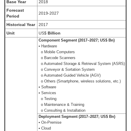
Base Year
2018
Forecast
2019-2027
Period
Historical Year
2017
Unit
US$
Billion
Component Segment (2017–2027; US$ Bn)
• Hardware
o Mobile Computers
o Barcode Scanners
o Automated Storage & Retrieval System (ASRS)
o Conveyor & Sortation System
o Automated Guided Vehicle (AGV)
o Others (Smartphone, wireless solutions, etc.)
• Software
• Services
o Testing
o Maintenance & Training
o Consulting & Installation
Deployment Segment (2017–2027; US$ Bn)
• On-Premise
• Cloud