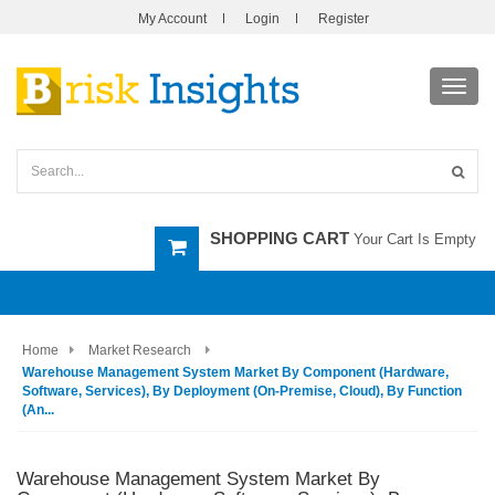
My Account
Login
Register
Toggl
navig
SHOPPING CART
Your Cart Is Empty
Home
Market Research
Warehouse Management System Market By Component (Hardware,
Software, Services), By Deployment (On-Premise, Cloud), By Function
(An...
Warehouse Management System Market By